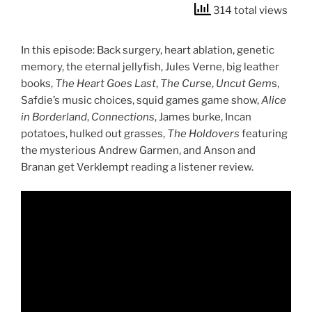
314 total views
In this episode: Back surgery, heart ablation, genetic
memory, the eternal jellyfish, Jules Verne, big leather
books,
The Heart Goes Last
,
The Curs
e,
Uncut Gem
s,
Safdie’s music choices, squid games game show,
Alice
in Borderland
,
Connections
, James burke, Incan
potatoes, hulked out grasses,
The Holdovers
featuring
the mysterious Andrew Garmen, and Anson and
Branan get Verklempt reading a listener review.