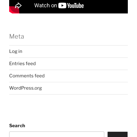
Meta
Log in
Entries feed
Comments feed
WordPress.org
Search