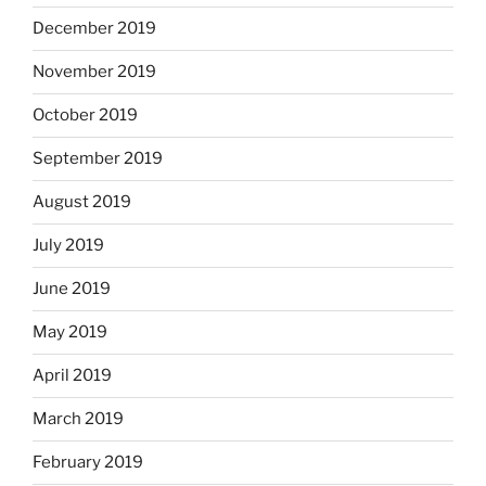
December 2019
November 2019
October 2019
September 2019
August 2019
July 2019
June 2019
May 2019
April 2019
March 2019
February 2019