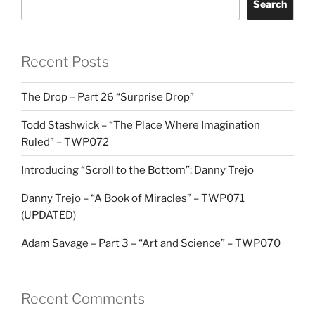
Search
Recent Posts
The Drop – Part 26 “Surprise Drop”
Todd Stashwick – “The Place Where Imagination
Ruled” – TWP072
Introducing “Scroll to the Bottom”: Danny Trejo
Danny Trejo – “A Book of Miracles” – TWP071
(UPDATED)
Adam Savage – Part 3 – “Art and Science” – TWP070
Recent Comments