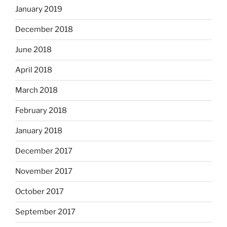
January 2019
December 2018
June 2018
April 2018
March 2018
February 2018
January 2018
December 2017
November 2017
October 2017
September 2017