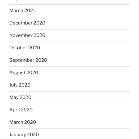
March 2021
December 2020
November 2020
October 2020
September 2020
August 2020
July 2020
May 2020
April 2020
March 2020
January 2020