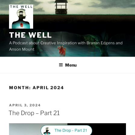
Skip
to
content
THE WELL
A Podcast about Creative Inspiration with Branan Edgens and
Anson Mount
Menu
MONTH:
APRIL 2024
POSTED
APRIL 3, 2024
ON
The Drop – Part 21