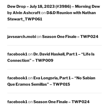
Dew Drop – July 18, 2023 (#3986) – Morning Dew
by Alvin Ashcraft
on
D&D Reunion with Nathan
Stewart_TWP061
javsearch.mobi
on
Season One Finale – TWP024
facebook1
on
Dr. David Haskell, Part 1 – “Life Is
Connection” – TWP009
facebook1
on
Eva Longoria, Part 1 – “No Sabían
Que Eramos Semillas” – TWP015
facebook1
on
Season One Finale – TWP024