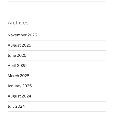
Archives
November 2025
August 2025
June 2025
April 2025
March 2025
January 2025
August 2024
July 2024