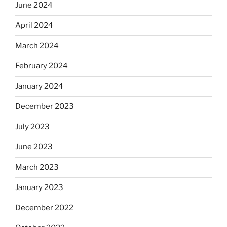
June 2024
April 2024
March 2024
February 2024
January 2024
December 2023
July 2023
June 2023
March 2023
January 2023
December 2022