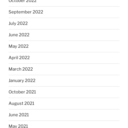
October 2022
September 2022
July 2022
June 2022
May 2022
April 2022
March 2022
January 2022
October 2021
August 2021
June 2021
May 2021