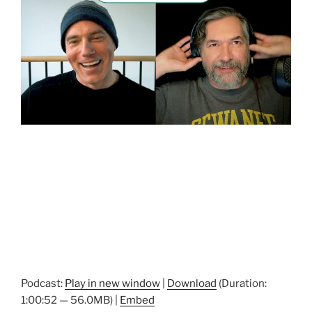
Podcast:
Play in new window
|
Download
(Duration:
1:00:52 — 56.0MB) |
Embed