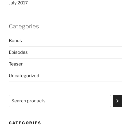
July 2017
Categories
Bonus
Episodes
Teaser
Uncategorized
Search
CATEGORIES