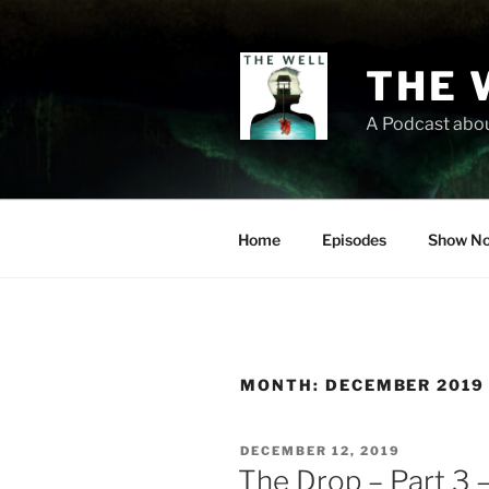
Skip
to
content
THE 
A Podcast abou
Home
Episodes
Show No
MONTH:
DECEMBER 2019
POSTED
DECEMBER 12, 2019
ON
The Drop – Part 3 