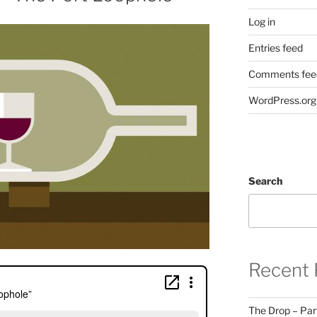
Log in
Entries feed
Comments fee
WordPress.org
Search
Recent 
The Drop – Par