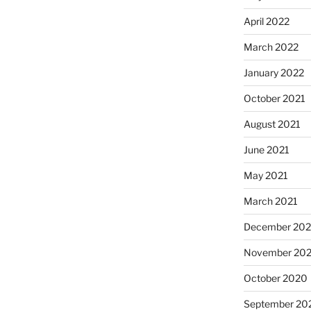
April 2022
March 2022
January 2022
October 2021
August 2021
June 2021
May 2021
March 2021
December 20
November 20
October 2020
September 20