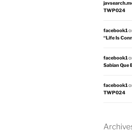
javsearch.m
TWP024
facebook1
o
“Life Is Co
facebook1
o
Sabían Que 
facebook1
o
TWP024
Archive