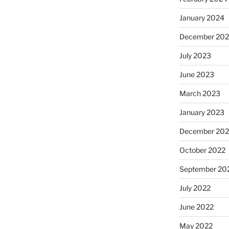
January 2024
December 20
July 2023
June 2023
March 2023
January 2023
December 202
October 2022
September 20
July 2022
June 2022
May 2022