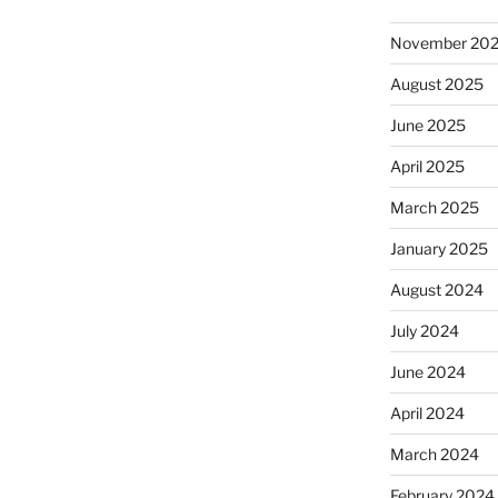
November 20
August 2025
June 2025
April 2025
March 2025
January 2025
August 2024
July 2024
June 2024
April 2024
March 2024
February 2024