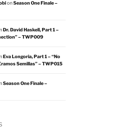
obi
on
Season One Finale –
n
Dr. David Haskell, Part 1 –
nnection” – TWP009
n
Eva Longoria, Part 1 – “No
Eramos Semillas” – TWP015
n
Season One Finale –
s