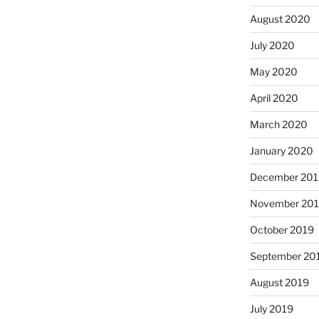
August 2020
July 2020
May 2020
April 2020
March 2020
January 2020
December 201
November 20
October 2019
September 20
August 2019
July 2019