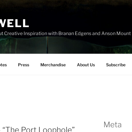
WELL
t Creative Inspiration with Branan Edgens and Anson Mount
tes
Press
Merchandise
About Us
Subscribe
Meta
– “The Port Loophole”