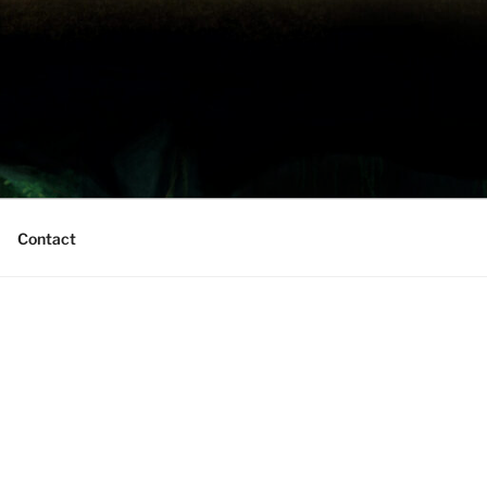
Contact