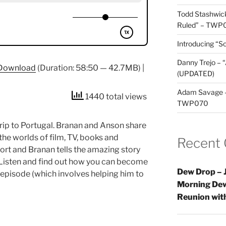
Todd Stashwick
Ruled” – TWP
Introducing “Sc
Danny Trejo – 
Download
(Duration: 58:50 — 42.7MB) |
(UPDATED)
Adam Savage – 
1440 total views
TWP070
trip to Portugal. Branan and Anson share
he worlds of film, TV, books and
Recent
rt and Branan tells the amazing story
 Listen and find out how you can become
Dew Drop – J
episode (which involves helping him to
Morning Dew
Reunion wi