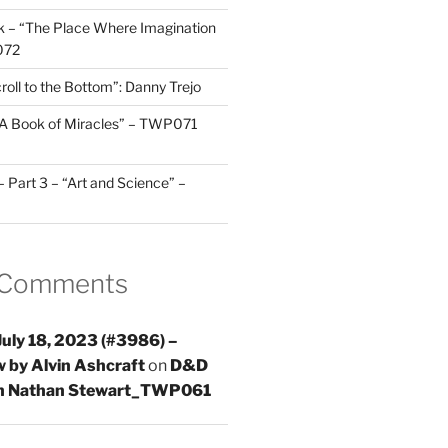
 – “The Place Where Imagination
072
roll to the Bottom”: Danny Trejo
“A Book of Miracles” – TWP071
Part 3 – “Art and Science” –
 Comments
uly 18, 2023 (#3986) –
 by Alvin Ashcraft
on
D&D
th Nathan Stewart_TWP061