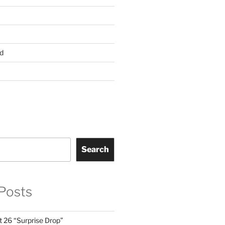
d
Search
Posts
t 26 “Surprise Drop”