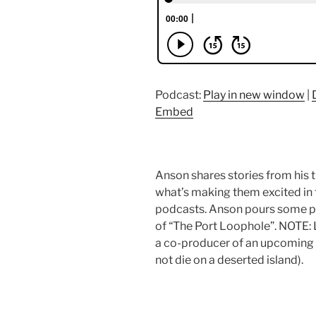
Podcast:
Play in new window
|
Embed
Anson shares stories from his 
what’s making them excited in t
podcasts. Anson pours some po
of “The Port Loophole”. NOTE:
a co-producer of an upcoming 
not die on a deserted island).