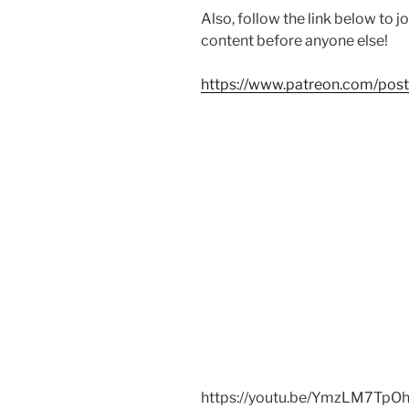
Also, follow the link below to 
content before anyone else!
https://www.patreon.com/po
https://youtu.be/YmzLM7TpO