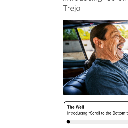
Trejo