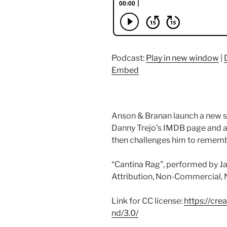
Podcast:
Play in new window
|
Embed
Anson & Branan launch a new s
Danny Trejo’s IMDB page and as
then challenges him to rememb
“Cantina Rag”, performed by Ja
Attribution, Non-Commercial, No
Link for CC license:
https://cr
nd/3.0/