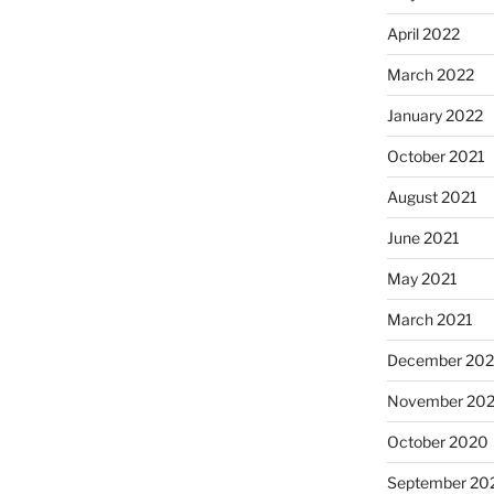
April 2022
March 2022
January 2022
October 2021
August 2021
June 2021
May 2021
March 2021
December 20
November 20
October 2020
September 20