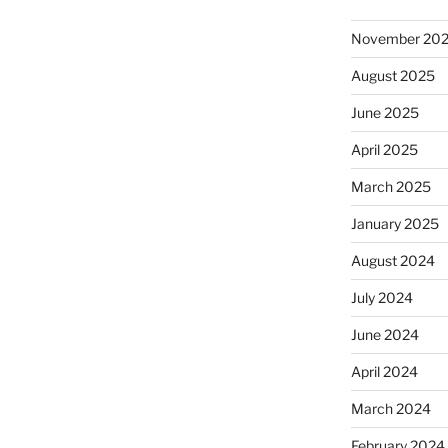
November 20
August 2025
June 2025
April 2025
March 2025
January 2025
August 2024
July 2024
June 2024
April 2024
March 2024
February 2024