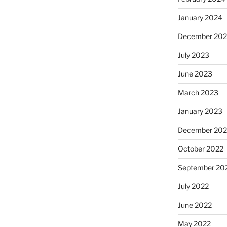
January 2024
December 20
July 2023
June 2023
March 2023
January 2023
December 202
October 2022
September 20
July 2022
June 2022
May 2022