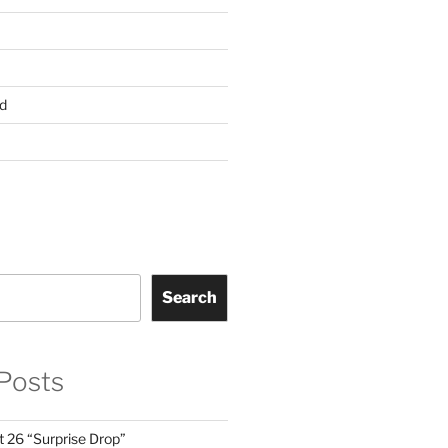
d
Search
Posts
t 26 “Surprise Drop”