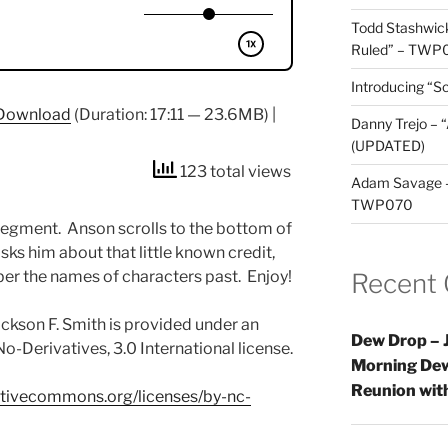
Todd Stashwick
Ruled” – TWP
Introducing “Sc
Download
(Duration: 17:11 — 23.6MB) |
Danny Trejo – 
(UPDATED)
123 total views
Adam Savage – 
TWP070
egment. Anson scrolls to the bottom of
ks him about that little known credit,
er the names of characters past. Enjoy!
Recent
ckson F. Smith is provided under an
Dew Drop – J
-Derivatives, 3.0 International license.
Morning Dew
Reunion wi
eativecommons.org/licenses/by-nc-