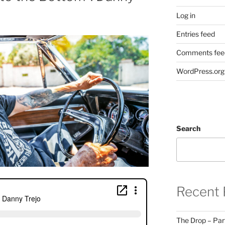
Log in
Entries feed
Comments fee
WordPress.org
Search
Recent 
The Drop – Par