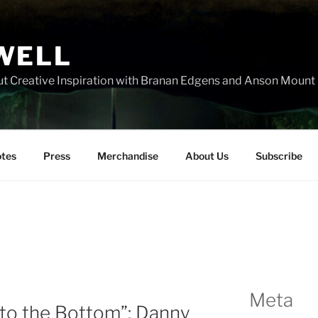
WELL
t Creative Inspiration with Branan Edgens and Anson Mount
tes
Press
Merchandise
About Us
Subscribe
Meta
l to the Bottom”: Danny