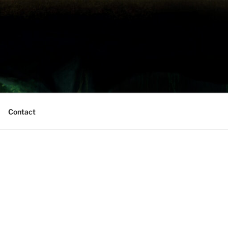
Contact