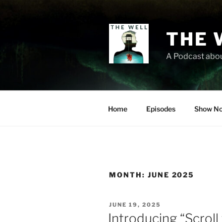
Skip
to
content
THE 
A Podcast abou
Home
Episodes
Show No
MONTH:
JUNE 2025
POSTED
JUNE 19, 2025
ON
Introducing “Scrol