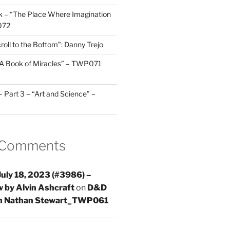
 – “The Place Where Imagination
072
roll to the Bottom”: Danny Trejo
“A Book of Miracles” – TWP071
Part 3 – “Art and Science” –
 Comments
uly 18, 2023 (#3986) –
 by Alvin Ashcraft
on
D&D
th Nathan Stewart_TWP061