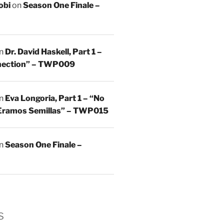
obi
on
Season One Finale –
n
Dr. David Haskell, Part 1 –
nnection” – TWP009
n
Eva Longoria, Part 1 – “No
Eramos Semillas” – TWP015
n
Season One Finale –
s