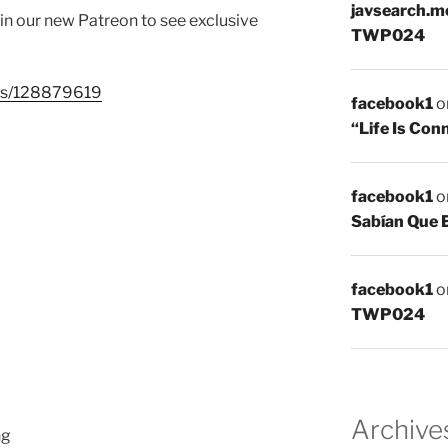
javsearch.m
join our new Patreon to see exclusive
TWP024
sts/128879619
facebook1
o
“Life Is Co
facebook1
o
Sabían Que 
facebook1
o
TWP024
Archive
hg