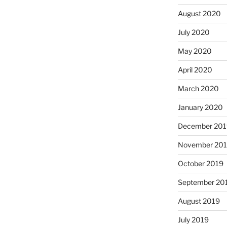
August 2020
July 2020
May 2020
April 2020
March 2020
January 2020
December 201
November 20
October 2019
September 20
August 2019
July 2019