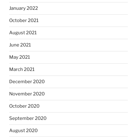
January 2022
October 2021
August 2021
June 2021
May 2021
March 2021
December 2020
November 2020
October 2020
September 2020
August 2020