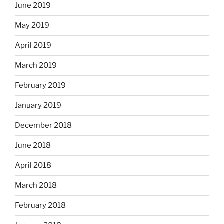
June 2019
May 2019
April 2019
March 2019
February 2019
January 2019
December 2018
June 2018
April 2018
March 2018
February 2018