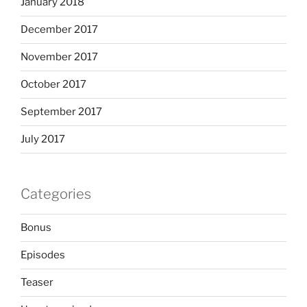
January 2018
December 2017
November 2017
October 2017
September 2017
July 2017
Categories
Bonus
Episodes
Teaser