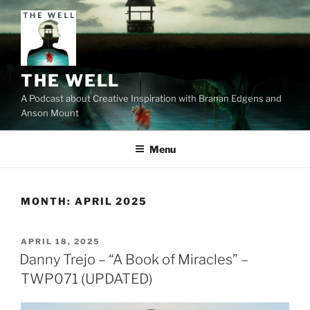
Skip
to
content
THE WELL
A Podcast about Creative Inspiration with Branan Edgens and
Anson Mount
Menu
MONTH:
APRIL 2025
POSTED
APRIL 18, 2025
ON
Danny Trejo – “A Book of Miracles” –
TWP071 (UPDATED)