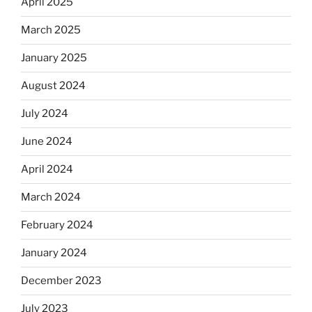
April 2025
March 2025
January 2025
August 2024
July 2024
June 2024
April 2024
March 2024
February 2024
January 2024
December 2023
July 2023