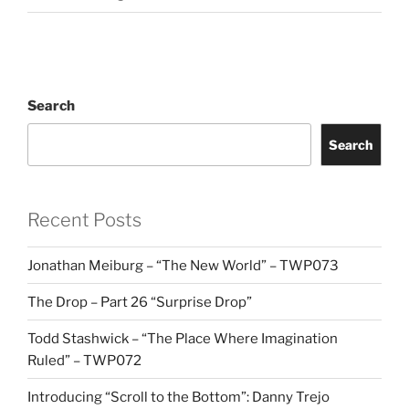
Search
Search
Recent Posts
Jonathan Meiburg – “The New World” – TWP073
The Drop – Part 26 “Surprise Drop”
Todd Stashwick – “The Place Where Imagination
Ruled” – TWP072
Introducing “Scroll to the Bottom”: Danny Trejo