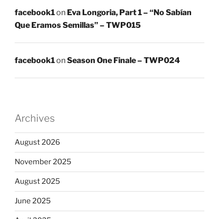
facebook1
on
Eva Longoria, Part 1 – “No Sabían
Que Eramos Semillas” – TWP015
facebook1
on
Season One Finale – TWP024
Archives
August 2026
November 2025
August 2025
June 2025