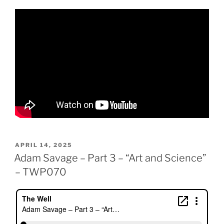
POSTED
APRIL 14, 2025
ON
Adam Savage – Part 3 – “Art and Science”
– TWP070