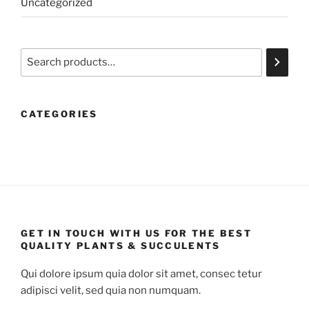
Uncategorized
Search
CATEGORIES
GET IN TOUCH WITH US FOR THE BEST
QUALITY PLANTS & SUCCULENTS
Qui dolore ipsum quia dolor sit amet, consec tetur
adipisci velit, sed quia non numquam.