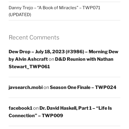
Danny Trejo – “A Book of Miracles” – TWP071
(UPDATED)
Recent Comments
Dew Drop – July 18, 2023 (#3986) – Morning Dew
by Alvin Ashcraft
on
D&D Reunion with Nathan
Stewart_TWP061
javsearch.mobi
on
Season One Finale – TWP024
facebook1
on
Dr. David Haskell, Part 1 – “Life Is
Connection” – TWP009