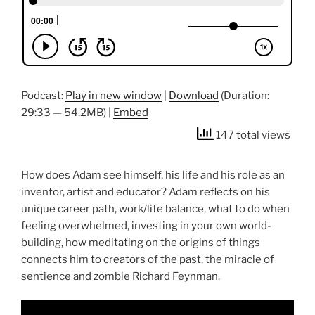
Podcast:
Play in new window
|
Download
(Duration:
29:33 — 54.2MB) |
Embed
147 total views
How does Adam see himself, his life and his role as an
inventor, artist and educator? Adam reflects on his
unique career path, work/life balance, what to do when
feeling overwhelmed, investing in your own world-
building, how meditating on the origins of things
connects him to creators of the past, the miracle of
sentience and zombie Richard Feynman.