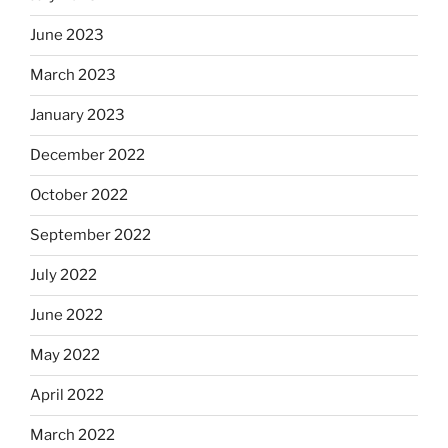
June 2023
March 2023
January 2023
December 2022
October 2022
September 2022
July 2022
June 2022
May 2022
April 2022
March 2022