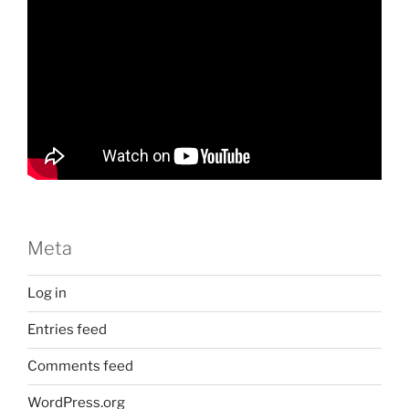
Meta
Log in
Entries feed
Comments feed
WordPress.org