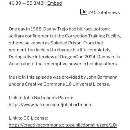
40:39 — 55.8MB) |
Embed
240 total views
One day in 1968, Danny Trejo had hit rock bottom:
solitary confinement at the Correction Training Facility,
otherwise known as Soledad Prison. From that
moment, he decided to change his life completely.
During a live interview at DragonCon 2024, Danny tells
Anson about the redemptive power in helping others.
Music in this episode was provided by John Bartmann
under a Creative Commons 1.0 Universal License.
Link to John Bartmann’s Patron:
https://www.patreon.com/johnbartmann
Link to CC License:
https://creativecommons.org/publicdomain/zero/1.0/