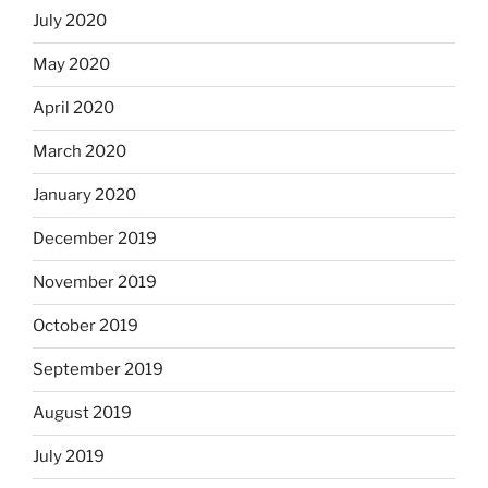
July 2020
May 2020
April 2020
March 2020
January 2020
December 2019
November 2019
October 2019
September 2019
August 2019
July 2019