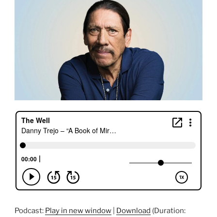
Podcast:
Play in new window
|
Download
(Duration: