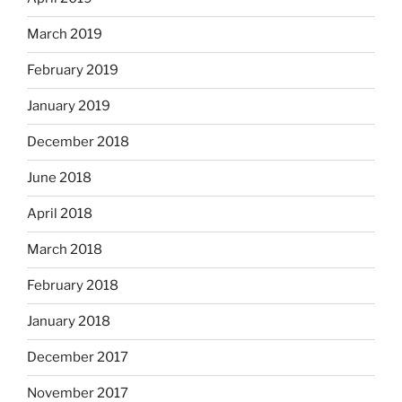
March 2019
February 2019
January 2019
December 2018
June 2018
April 2018
March 2018
February 2018
January 2018
December 2017
November 2017