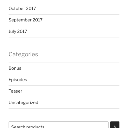
October 2017
September 2017
July 2017
Categories
Bonus
Episodes
Teaser
Uncategorized
Search