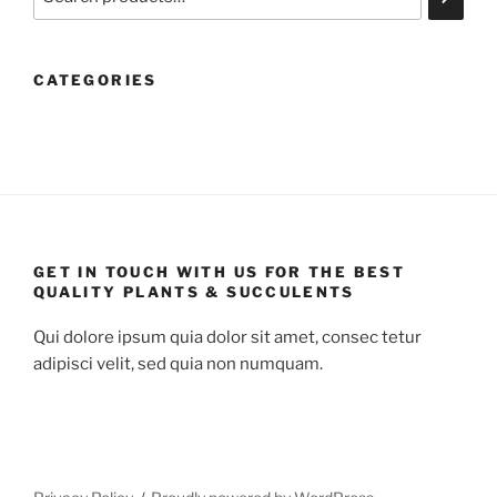
CATEGORIES
GET IN TOUCH WITH US FOR THE BEST
QUALITY PLANTS & SUCCULENTS
Qui dolore ipsum quia dolor sit amet, consec tetur
adipisci velit, sed quia non numquam.