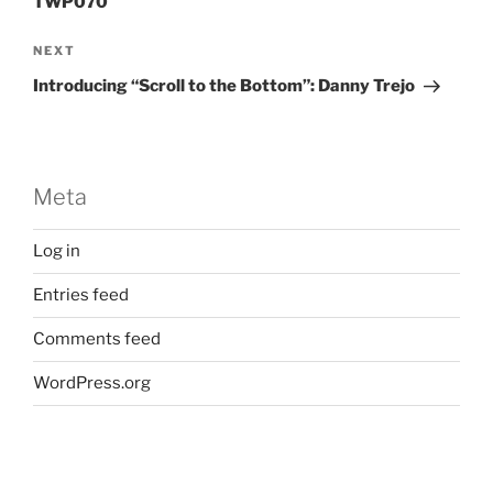
TWP070
Next
NEXT
Post
Introducing “Scroll to the Bottom”: Danny Trejo
Meta
Log in
Entries feed
Comments feed
WordPress.org