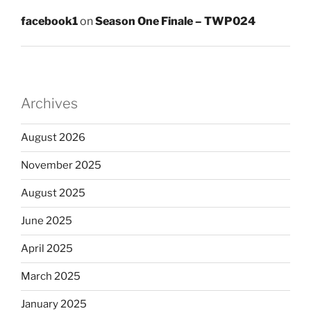
facebook1
on
Season One Finale – TWP024
Archives
August 2026
November 2025
August 2025
June 2025
April 2025
March 2025
January 2025