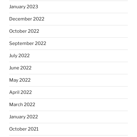
January 2023
December 2022
October 2022
September 2022
July 2022
June 2022
May 2022
April 2022
March 2022
January 2022
October 2021