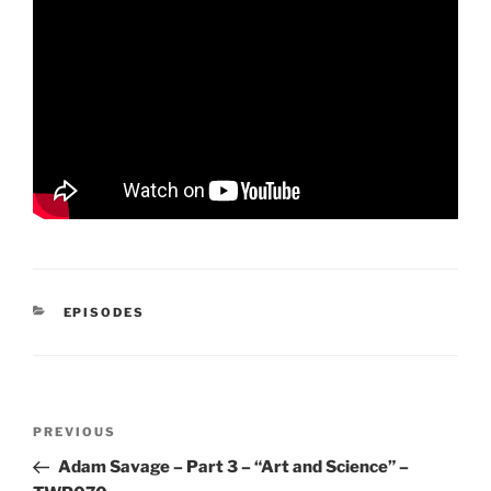
CATEGORIES
EPISODES
Post
Previous
PREVIOUS
navigation
Post
Adam Savage – Part 3 – “Art and Science” –