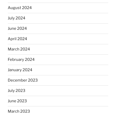
August 2024
July 2024
June 2024
April 2024
March 2024
February 2024
January 2024
December 2023
July 2023
June 2023
March 2023