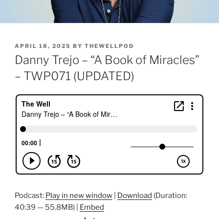
POSTED
APRIL 18, 2025
BY
THEWELLPOD
ON
Danny Trejo – “A Book of Miracles”
– TWP071 (UPDATED)
Podcast:
Play in new window
|
Download
(Duration:
40:39 — 55.8MB) |
Embed