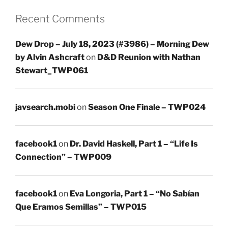
Recent Comments
Dew Drop – July 18, 2023 (#3986) – Morning Dew
by Alvin Ashcraft
on
D&D Reunion with Nathan
Stewart_TWP061
javsearch.mobi
on
Season One Finale – TWP024
facebook1
on
Dr. David Haskell, Part 1 – “Life Is
Connection” – TWP009
facebook1
on
Eva Longoria, Part 1 – “No Sabían
Que Eramos Semillas” – TWP015