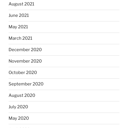
August 2021
June 2021
May 2021
March 2021
December 2020
November 2020
October 2020
September 2020
August 2020
July 2020
May 2020