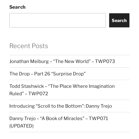
Search
Search
Recent Posts
Jonathan Meiburg – “The New World” – TWP073
The Drop – Part 26 “Surprise Drop”
Todd Stashwick – “The Place Where Imagination
Ruled” – TWP072
Introducing “Scroll to the Bottom”: Danny Trejo
Danny Trejo – “A Book of Miracles” – TWP071
(UPDATED)