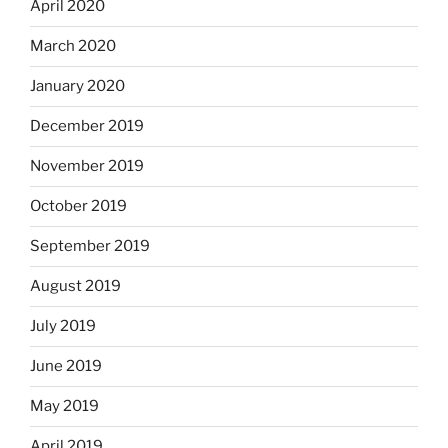
April 2020
March 2020
January 2020
December 2019
November 2019
October 2019
September 2019
August 2019
July 2019
June 2019
May 2019
April 2019