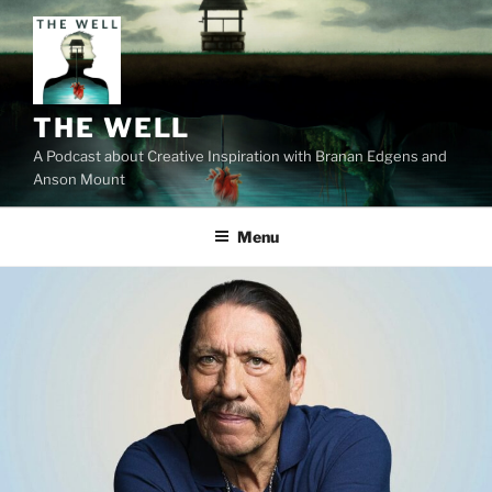
Skip
to
content
THE WELL
A Podcast about Creative Inspiration with Branan Edgens and
Anson Mount
Menu