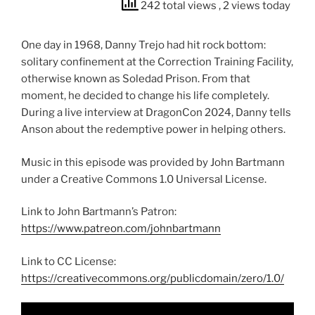
242 total views
, 2 views today
One day in 1968, Danny Trejo had hit rock bottom:
solitary confinement at the Correction Training Facility,
otherwise known as Soledad Prison. From that
moment, he decided to change his life completely.
During a live interview at DragonCon 2024, Danny tells
Anson about the redemptive power in helping others.
Music in this episode was provided by John Bartmann
under a Creative Commons 1.0 Universal License.
Link to John Bartmann’s Patron:
https://www.patreon.com/johnbartmann
Link to CC License:
https://creativecommons.org/publicdomain/zero/1.0/