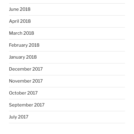
June 2018
April 2018
March 2018
February 2018
January 2018
December 2017
November 2017
October 2017
September 2017
July 2017