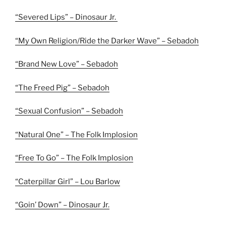
“Severed Lips” – Dinosaur Jr.
“My Own Religion/Ride the Darker Wave” – Sebadoh
“Brand New Love” – Sebadoh
“The Freed Pig” – Sebadoh
“Sexual Confusion” – Sebadoh
“Natural One” – The Folk Implosion
“Free To Go” – The Folk Implosion
“Caterpillar Girl” – Lou Barlow
“Goin’ Down” – Dinosaur Jr.