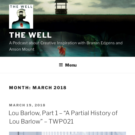
Skip
to
content
THE WELL
A Podcast about Creative Inspiration with Branan Edgens and
Anson Mount
Menu
MONTH:
MARCH 2018
POSTED
MARCH 19, 2018
ON
Lou Barlow, Part 1 – “A Partial History of
Lou Barlow” – TWP021