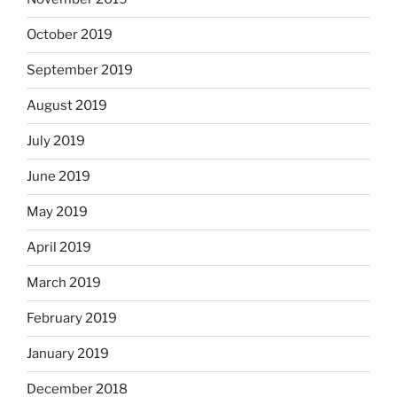
October 2019
September 2019
August 2019
July 2019
June 2019
May 2019
April 2019
March 2019
February 2019
January 2019
December 2018