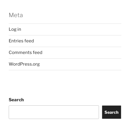
Meta
Log in
Entries feed
Comments feed
WordPress.org
Search
Search