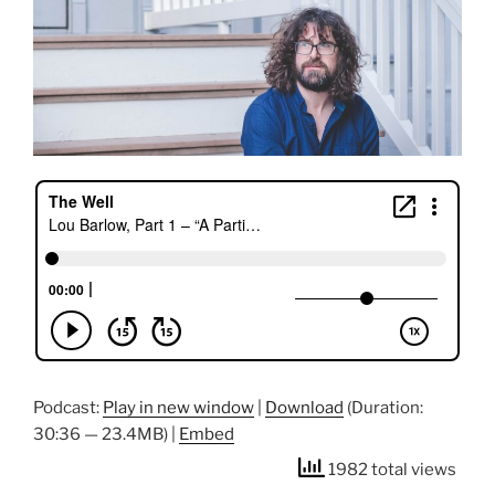
Podcast:
Play in new window
|
Download
(Duration:
30:36 — 23.4MB) |
Embed
1982 total views