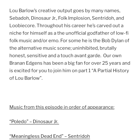
Lou Barlow’s creative output goes by many names,
Sebadoh, Dinosaur Jr., Folk Implosion, Sentridoh, and
Loobiecore. Throughout his career he’s carved out a
niche for himself as a the unofficial godfather of low-fi
folk music and/or emo. For some he is the Bob Dylan of
the alternative music scene; uninhibited, brutally
honest, sensitive and a touch avant garde. Our own
Branan Edgens has been a big fan for over 25 years and
is excited for you to join him on part 1 “A Partial History
of Lou Barlow”.
Music from this episode in order of appearance:
“Poledo” – Dinosaur Jr.
“Meaningless Dead End” – Sentridoh