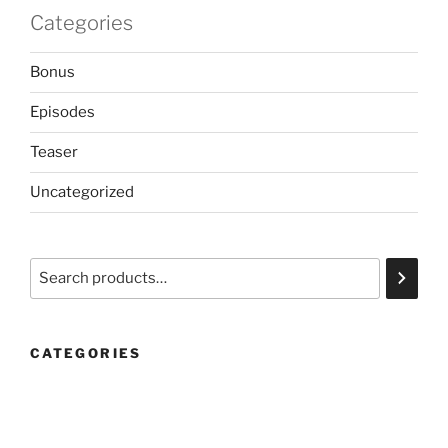
Categories
Bonus
Episodes
Teaser
Uncategorized
Search
CATEGORIES