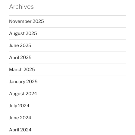
Archives
November 2025
August 2025
June 2025
April 2025
March 2025
January 2025
August 2024
July 2024
June 2024
April 2024