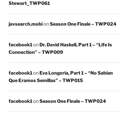
Stewart_TWP061
javsearch.mobi
on
Season One Finale – TWP024
facebook1
on
Dr. David Haskell, Part 1 – “Life Is
Connection” – TWP009
facebook1
on
Eva Longoria, Part 1 – “No Sabían
Que Eramos Semillas” – TWP015
facebook1
on
Season One Finale – TWP024