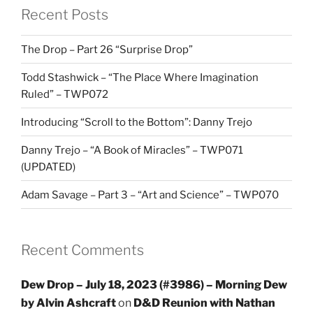
Recent Posts
The Drop – Part 26 “Surprise Drop”
Todd Stashwick – “The Place Where Imagination
Ruled” – TWP072
Introducing “Scroll to the Bottom”: Danny Trejo
Danny Trejo – “A Book of Miracles” – TWP071
(UPDATED)
Adam Savage – Part 3 – “Art and Science” – TWP070
Recent Comments
Dew Drop – July 18, 2023 (#3986) – Morning Dew
by Alvin Ashcraft
on
D&D Reunion with Nathan