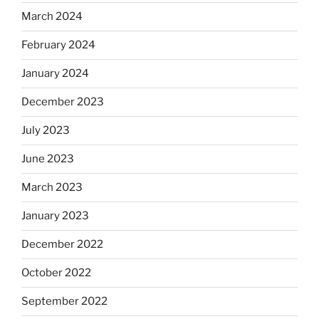
March 2024
February 2024
January 2024
December 2023
July 2023
June 2023
March 2023
January 2023
December 2022
October 2022
September 2022