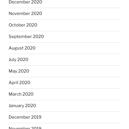
December 2020
November 2020
October 2020
September 2020
August 2020
July 2020
May 2020
April 2020
March 2020
January 2020
December 2019
November 2019