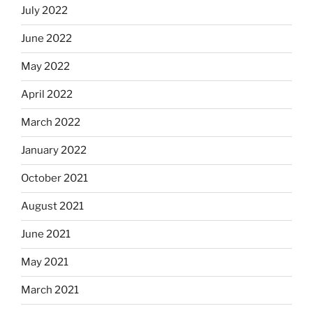
July 2022
June 2022
May 2022
April 2022
March 2022
January 2022
October 2021
August 2021
June 2021
May 2021
March 2021