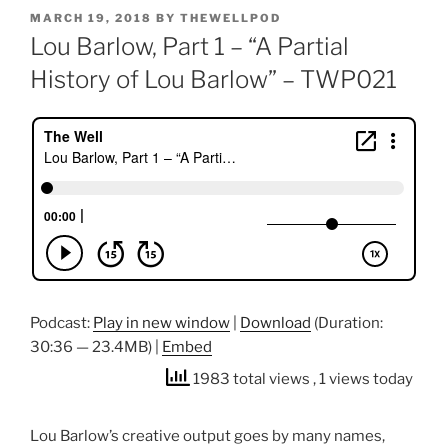
POSTED
MARCH 19, 2018
BY
THEWELLPOD
ON
Lou Barlow, Part 1 – “A Partial
History of Lou Barlow” – TWP021
Podcast:
Play in new window
|
Download
(Duration:
30:36 — 23.4MB) |
Embed
1983 total views
, 1 views today
Lou Barlow’s creative output goes by many names,