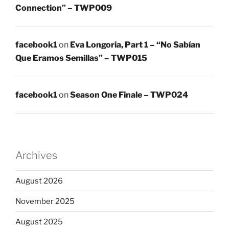
Connection” – TWP009
facebook1
on
Eva Longoria, Part 1 – “No Sabían
Que Eramos Semillas” – TWP015
facebook1
on
Season One Finale – TWP024
Archives
August 2026
November 2025
August 2025