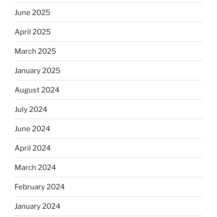
June 2025
April 2025
March 2025
January 2025
August 2024
July 2024
June 2024
April 2024
March 2024
February 2024
January 2024