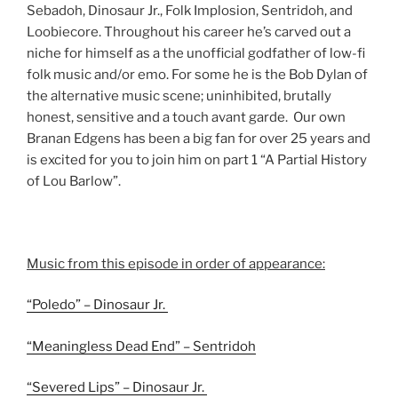
Sebadoh, Dinosaur Jr., Folk Implosion, Sentridoh, and
Loobiecore. Throughout his career he’s carved out a
niche for himself as a the unofficial godfather of low-fi
folk music and/or emo. For some he is the Bob Dylan of
the alternative music scene; uninhibited, brutally
honest, sensitive and a touch avant garde. Our own
Branan Edgens has been a big fan for over 25 years and
is excited for you to join him on part 1 “A Partial History
of Lou Barlow”.
Music from this episode in order of appearance:
“Poledo” – Dinosaur Jr.
“Meaningless Dead End” – Sentridoh
“Severed Lips” – Dinosaur Jr.