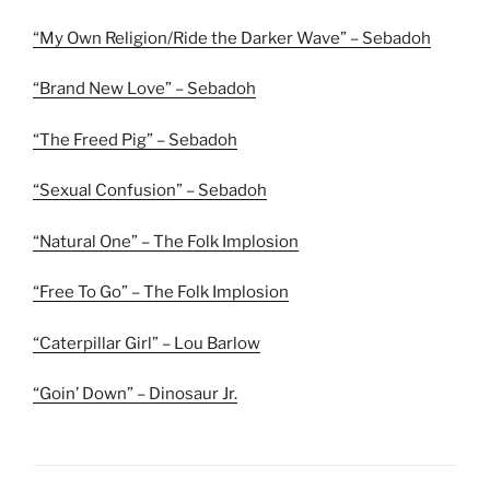
“My Own Religion/Ride the Darker Wave” – Sebadoh
“Brand New Love” – Sebadoh
“The Freed Pig” – Sebadoh
“Sexual Confusion” – Sebadoh
“Natural One” – The Folk Implosion
“Free To Go” – The Folk Implosion
“Caterpillar Girl” – Lou Barlow
“Goin’ Down” – Dinosaur Jr.