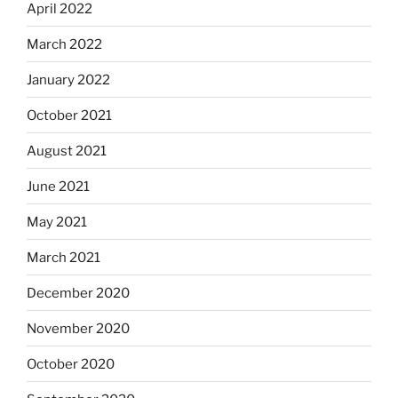
April 2022
March 2022
January 2022
October 2021
August 2021
June 2021
May 2021
March 2021
December 2020
November 2020
October 2020