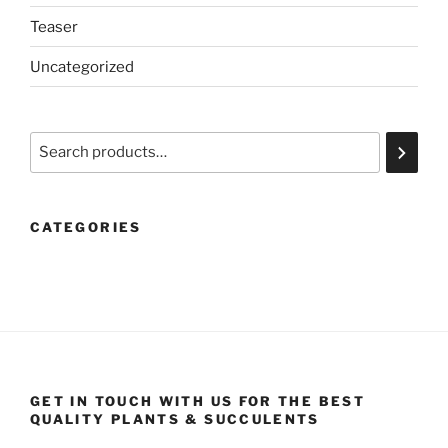
Teaser
Uncategorized
Search
CATEGORIES
GET IN TOUCH WITH US FOR THE BEST
QUALITY PLANTS & SUCCULENTS