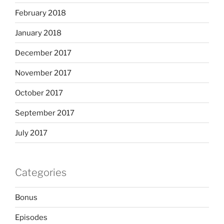
February 2018
January 2018
December 2017
November 2017
October 2017
September 2017
July 2017
Categories
Bonus
Episodes