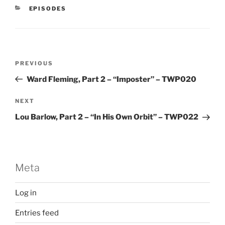
CATEGORIES
EPISODES
Post
Previous
PREVIOUS
navigation
Post
Ward Fleming, Part 2 – “Imposter” – TWP020
Next
NEXT
Post
Lou Barlow, Part 2 – “In His Own Orbit” – TWP022
Meta
Log in
Entries feed