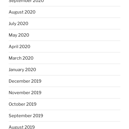
September 2020
August 2020
July 2020
May 2020
April 2020
March 2020
January 2020
December 2019
November 2019
October 2019
September 2019
August 2019