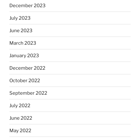
December 2023
July 2023
June 2023
March 2023
January 2023
December 2022
October 2022
September 2022
July 2022
June 2022
May 2022