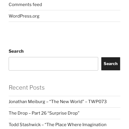
Comments feed
WordPress.org
Search
Search
Recent Posts
Jonathan Meiburg – “The New World” – TWP073
The Drop – Part 26 “Surprise Drop”
Todd Stashwick – “The Place Where Imagination