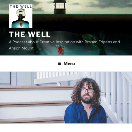
Skip
to
content
THE WELL
A Podcast about Creative Inspiration with Branan Edgens and
Anson Mount
Menu