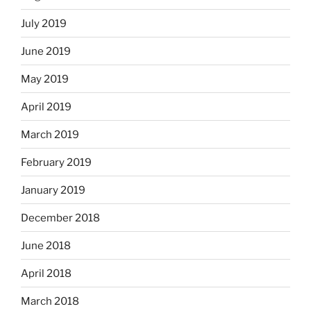
July 2019
June 2019
May 2019
April 2019
March 2019
February 2019
January 2019
December 2018
June 2018
April 2018
March 2018