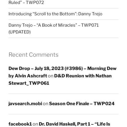
Ruled” – TWP072
Introducing “Scroll to the Bottom”: Danny Trejo
Danny Trejo – “A Book of Miracles” – TWP071
(UPDATED)
Recent Comments
Dew Drop – July 18, 2023 (#3986) – Morning Dew
by Alvin Ashcraft
on
D&D Reunion with Nathan
Stewart_TWP061
javsearch.mobi
on
Season One Finale – TWP024
facebook1
on
Dr. David Haskell, Part 1 – “Life Is