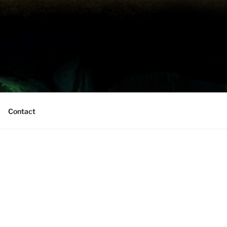
Contact