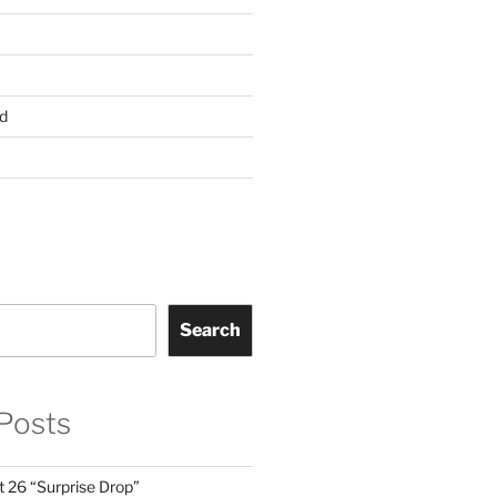
d
Search
Posts
t 26 “Surprise Drop”