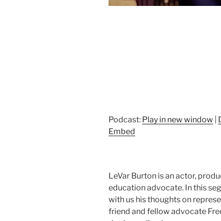
Podcast:
Play in new window
|
Embed
LeVar Burton is an actor, produc
education advocate. In this 
with us his thoughts on represen
friend and fellow advocate Fre