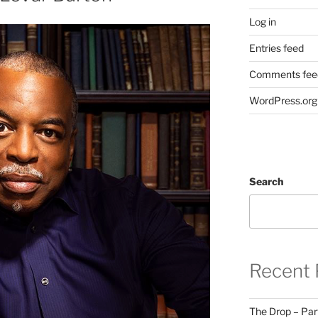
Log in
Entries feed
Comments fee
WordPress.org
Search
Recent 
The Drop – Par