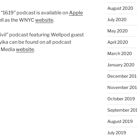
August 2020
“1619” podcast is available on
Apple
July 2020
well as the WNYC
website
.
May 2020
civil” podcast featuring Wellpod guest
ika can be found on all podcast
April 2020
t Media
website
.
March 2020
January 2020
December 201
November 20
October 2019
September 20
August 2019
July 2019