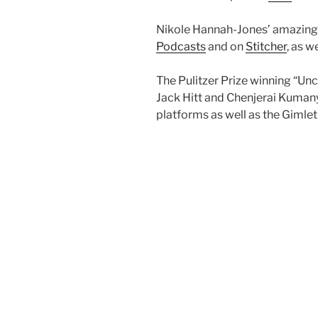
Nikole Hannah-Jones’ amazing 
Podcasts
and on
Stitcher
, as 
The Pulitzer Prize winning “Un
Jack Hitt and Chenjerai Kumany
platforms as well as the Gimle