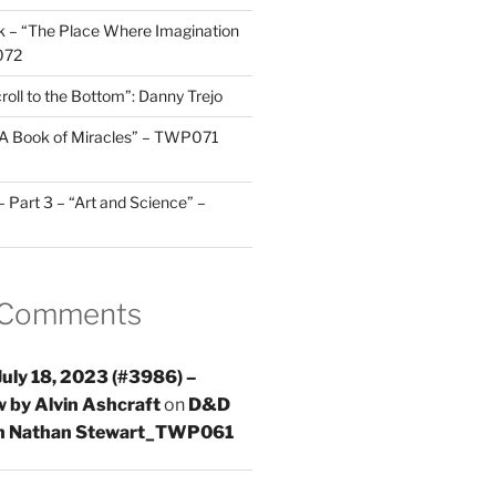
 – “The Place Where Imagination
072
roll to the Bottom”: Danny Trejo
“A Book of Miracles” – TWP071
Part 3 – “Art and Science” –
 Comments
uly 18, 2023 (#3986) –
 by Alvin Ashcraft
on
D&D
th Nathan Stewart_TWP061