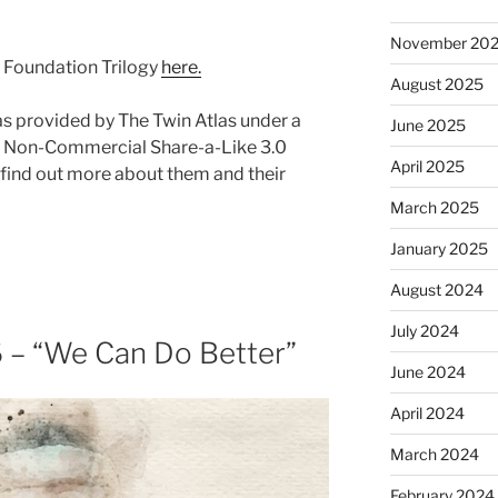
November 20
s Foundation Trilogy
here.
August 2025
as provided by The Twin Atlas under a
June 2025
 Non-Commercial Share-a-Like 3.0
April 2025
find out more about them and their
March 2025
January 2025
August 2024
July 2024
 – “We Can Do Better”
June 2024
April 2024
March 2024
February 2024