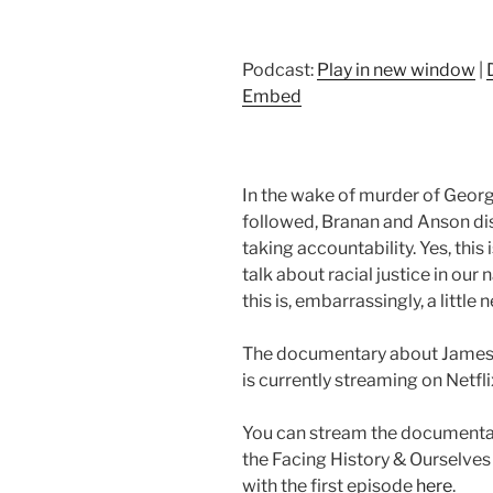
Podcast:
Play in new window
|
Embed
In the wake of murder of George
followed, Branan and Anson dis
taking accountability. Yes, this 
talk about racial justice in our
this is, embarrassingly, a little 
The documentary about James 
is currently streaming on Netfli
You can stream the documentary
the Facing History & Ourselve
with the first episode
here
.