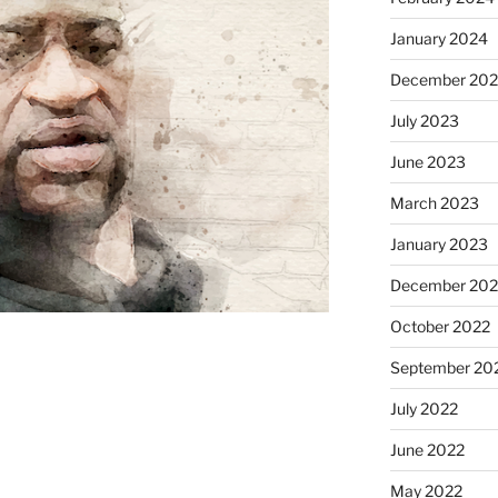
January 2024
December 20
July 2023
June 2023
March 2023
January 2023
December 202
October 2022
September 20
July 2022
June 2022
May 2022