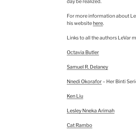
day be realized.
For more information about LeV
his website
here
.
Links to all the authors LeVar 
Octavia Butler
Samuel R. Delaney
Nnedi Okorafor
– Her Binti Ser
Ken Liu
Lesley Nneka Arimah
Cat Rambo