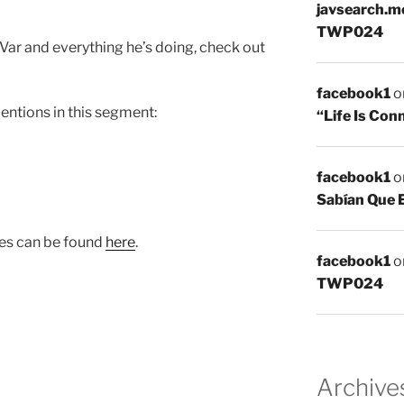
javsearch.m
TWP024
ar and everything he’s doing, check out
facebook1
o
mentions in this segment:
“Life Is Co
facebook1
o
Sabían Que 
ies can be found
here
.
facebook1
o
TWP024
Archive