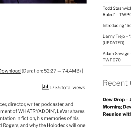
Todd Stashwick
Ruled” – TWP
Introducing “Sc
Danny Trejo – 
(UPDATED)
Adam Savage – 
TWP070
Download
(Duration: 52:27 — 74.4MB) |
Recent
1735 total views
Dew Drop – J
er, director, writer, podcaster, and
Morning Dew
segment of WHATRYADOIN’, LeVar shares
Reunion wi
tation in fiction, his memories of his
d Rogers, and why the Holodeck will one