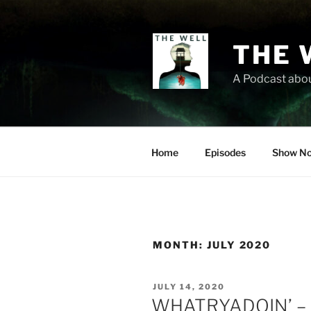
Skip
to
content
THE 
A Podcast abou
Home
Episodes
Show No
MONTH:
JULY 2020
POSTED
JULY 14, 2020
ON
WHATRYADOIN’ – L