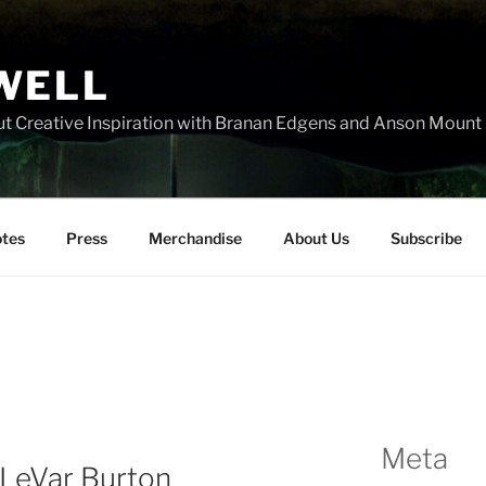
WELL
t Creative Inspiration with Branan Edgens and Anson Mount
tes
Press
Merchandise
About Us
Subscribe
Meta
eVar Burton