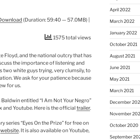
April 2022
Download
(Duration: 59:40 — 57.0MB) |
March 2022
January 2022
1575 total views
October 2021
 Floyd, and the national outcry that has
August 2021
cuss the importance of listening and
June 2021
is two white guys trying, very clumsily, to
 nation. We ask for your patience because
May 2021
new for us.
March 2021
Baldwin entitled “I Am Not Your Negro”
December 20
x and Youtube. Here is the official
trailer
.
November 20
 series “Eyes On the Prize” for free on
October 2020
s
website
. It is also available on Youtube,
September 20