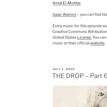
Amal El-Mohtar
Isaac Asimov
– you can find hi
Extra music for this episode w
Creative Commons Attribution
United States
License.
You can 
music at their official
website
.
POSTED
JULY 1, 2020
ON
THE DROP – Part 6