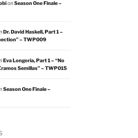
obi
on
Season One Finale –
n
Dr. David Haskell, Part 1 –
nnection” – TWP009
n
Eva Longoria, Part 1 – “No
Eramos Semillas” – TWP015
n
Season One Finale –
s