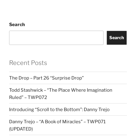
Search
Search
Recent Posts
The Drop – Part 26 “Surprise Drop”
Todd Stashwick – “The Place Where Imagination
Ruled” – TWP072
Introducing “Scroll to the Bottom”: Danny Trejo
Danny Trejo – “A Book of Miracles” – TWP071
(UPDATED)