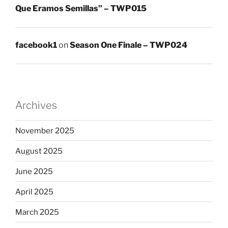
Que Eramos Semillas” – TWP015
facebook1
on
Season One Finale – TWP024
Archives
November 2025
August 2025
June 2025
April 2025
March 2025