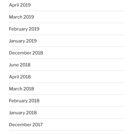
April 2019
March 2019
February 2019
January 2019
December 2018
June 2018
April 2018
March 2018
February 2018
January 2018
December 2017