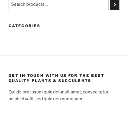
Search
CATEGORIES
GET IN TOUCH WITH US FOR THE BEST
QUALITY PLANTS & SUCCULENTS
Qui dolore ipsum quia dolor sit amet, consec tetur
adipisci velit, sed quia non numquam.