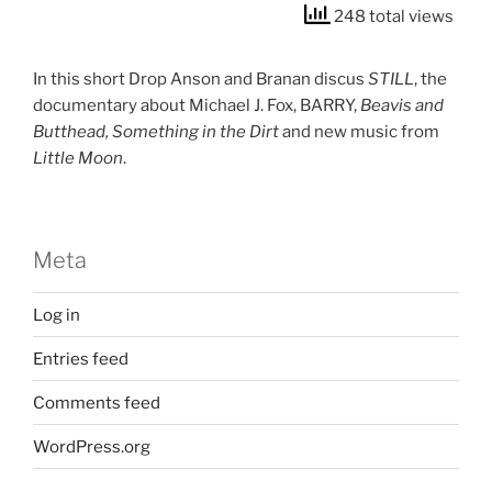
248 total views
In this short Drop Anson and Branan discus
STILL
, the
documentary about Michael J. Fox, BARRY,
Beavis and
Butthead, Something in the Dirt
and new music from
Little Moon
.
Meta
Log in
Entries feed
Comments feed
WordPress.org