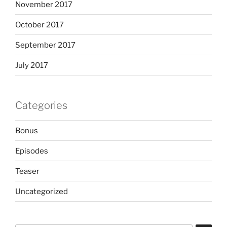
November 2017
October 2017
September 2017
July 2017
Categories
Bonus
Episodes
Teaser
Uncategorized