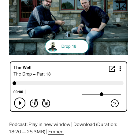
Podcast:
Play in new window
|
Download
(Duration:
18:20 — 25.3MB) |
Embed