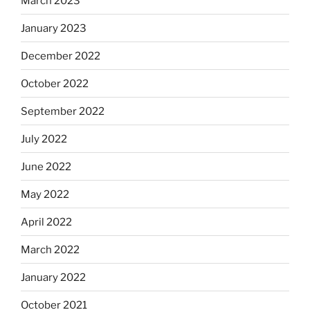
March 2023
January 2023
December 2022
October 2022
September 2022
July 2022
June 2022
May 2022
April 2022
March 2022
January 2022
October 2021