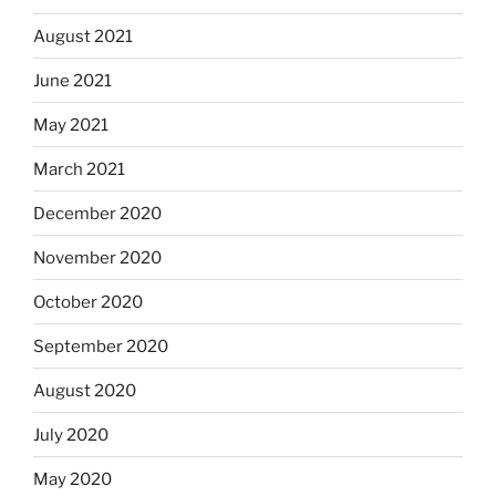
August 2021
June 2021
May 2021
March 2021
December 2020
November 2020
October 2020
September 2020
August 2020
July 2020
May 2020