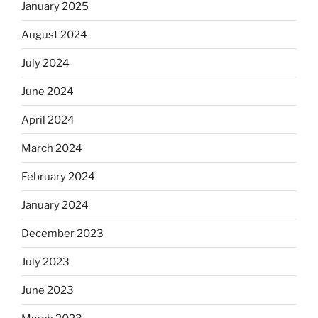
January 2025
August 2024
July 2024
June 2024
April 2024
March 2024
February 2024
January 2024
December 2023
July 2023
June 2023