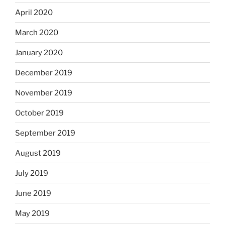
April 2020
March 2020
January 2020
December 2019
November 2019
October 2019
September 2019
August 2019
July 2019
June 2019
May 2019