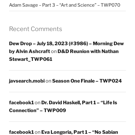
Adam Savage – Part 3 – “Art and Science” – TWP070
Recent Comments
Dew Drop – July 18, 2023 (#3986) – Morning Dew
by Alvin Ashcraft
on
D&D Reunion with Nathan
Stewart_TWP061
javsearch.mobi
on
Season One Finale – TWP024
facebook1
on
Dr. David Haskell, Part 1 – “Life Is
Connection” – TWP009
facebook1
on
Eva Longoria, Part 1 – “No Sabían