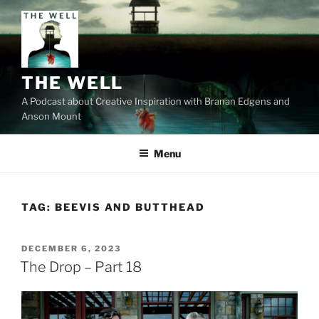
Skip
to
content
THE WELL
A Podcast about Creative Inspiration with Branan Edgens and
Anson Mount
Menu
TAG:
BEEVIS AND BUTTHEAD
POSTED
DECEMBER 6, 2023
ON
The Drop – Part 18