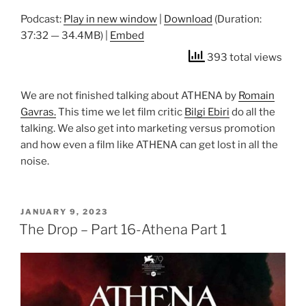
Podcast:
Play in new window
|
Download
(Duration:
37:32 — 34.4MB) |
Embed
393 total views
We are not finished talking about ATHENA by
Romain
Gavras.
This time we let film critic
Bilgi Ebiri
do all the
talking. We also get into marketing versus promotion
and how even a film like ATHENA can get lost in all the
noise.
POSTED
JANUARY 9, 2023
ON
The Drop – Part 16-Athena Part 1