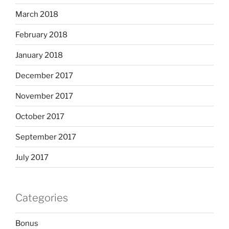
March 2018
February 2018
January 2018
December 2017
November 2017
October 2017
September 2017
July 2017
Categories
Bonus