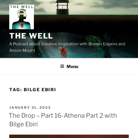
Skip
to
content
THE WELL
A Podcast about Creative Inspiration with Branan Edgens and
Anson Mount
Menu
TAG:
BILGE EBIRI
POSTED
JANUARY 31, 2023
ON
The Drop – Part 16-Athena Part 2 with
Bilge Ebiri