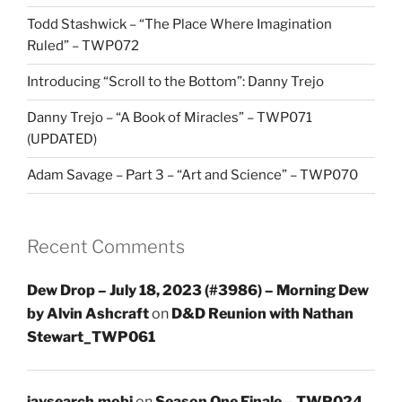
Todd Stashwick – “The Place Where Imagination
Ruled” – TWP072
Introducing “Scroll to the Bottom”: Danny Trejo
Danny Trejo – “A Book of Miracles” – TWP071
(UPDATED)
Adam Savage – Part 3 – “Art and Science” – TWP070
Recent Comments
Dew Drop – July 18, 2023 (#3986) – Morning Dew
by Alvin Ashcraft
on
D&D Reunion with Nathan
Stewart_TWP061
javsearch.mobi
on
Season One Finale – TWP024