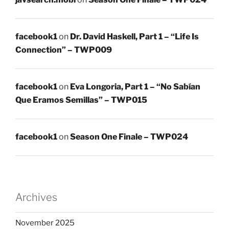
facebook1
on
Dr. David Haskell, Part 1 – “Life Is
Connection” – TWP009
facebook1
on
Eva Longoria, Part 1 – “No Sabían
Que Eramos Semillas” – TWP015
facebook1
on
Season One Finale – TWP024
Archives
November 2025