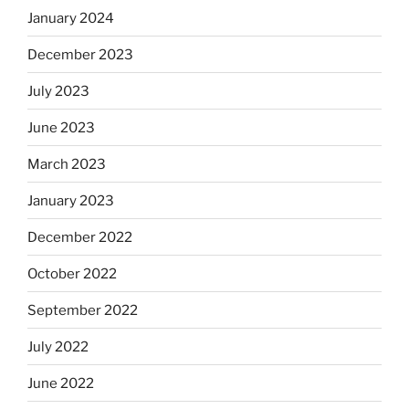
January 2024
December 2023
July 2023
June 2023
March 2023
January 2023
December 2022
October 2022
September 2022
July 2022
June 2022