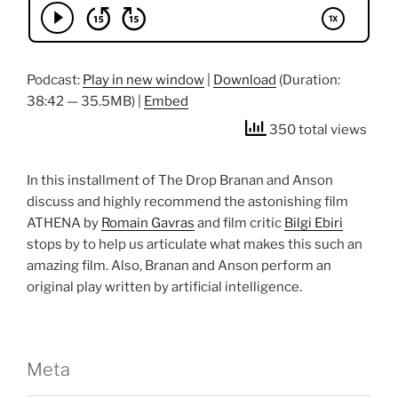
Podcast:
Play in new window
|
Download
(Duration:
38:42 — 35.5MB) |
Embed
350 total views
In this installment of The Drop Branan and Anson
discuss and highly recommend the astonishing film
ATHENA by
Romain Gavras
and film critic
Bilgi Ebiri
stops by to help us articulate what makes this such an
amazing film. Also, Branan and Anson perform an
original play written by artificial intelligence.
Meta