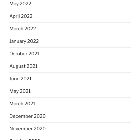
May 2022
April 2022
March 2022
January 2022
October 2021
August 2021
June 2021
May 2021
March 2021
December 2020
November 2020