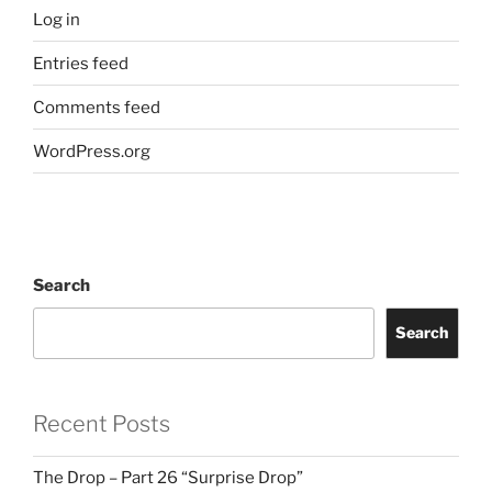
Log in
Entries feed
Comments feed
WordPress.org
Search
Search
Recent Posts
The Drop – Part 26 “Surprise Drop”