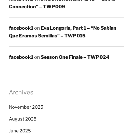
Connection” – TWP009
facebook1
on
Eva Longoria, Part 1 – “No Sabían
Que Eramos Semillas” – TWP015
facebook1
on
Season One Finale – TWP024
Archives
November 2025
August 2025
June 2025