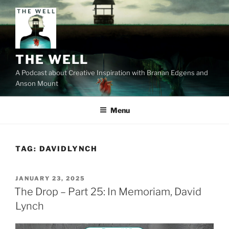
Skip
to
content
THE WELL
A Podcast about Creative Inspiration with Branan Edgens and
Anson Mount
Menu
TAG:
DAVIDLYNCH
POSTED
JANUARY 23, 2025
ON
The Drop – Part 25: In Memoriam, David
Lynch