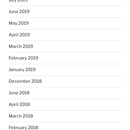
July 2019
June 2019
May 2019
April 2019
March 2019
February 2019
January 2019
December 2018
June 2018
April 2018
March 2018
February 2018