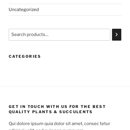
Uncategorized
Search
CATEGORIES
GET IN TOUCH WITH US FOR THE BEST
QUALITY PLANTS & SUCCULENTS
Qui dolore ipsum quia dolor sit amet, consec tetur