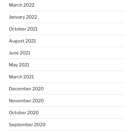
March 2022
January 2022
October 2021
August 2021
June 2021
May 2021
March 2021
December 2020
November 2020
October 2020
September 2020