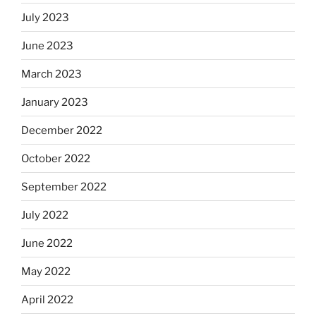
July 2023
June 2023
March 2023
January 2023
December 2022
October 2022
September 2022
July 2022
June 2022
May 2022
April 2022