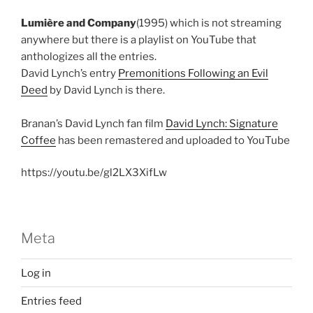
Lumière and Company
(1995) which is not streaming
anywhere but there is a playlist on YouTube that
anthologizes all the entries.
David Lynch’s entry
Premonitions Following an Evil
Deed
by David Lynch is there.
Branan’s David Lynch fan film
David Lynch: Signature
Coffee
has been remastered and uploaded to YouTube
https://youtu.be/gl2LX3XifLw
Meta
Log in
Entries feed