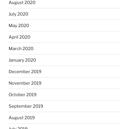
August 2020
July 2020
May 2020
April 2020
March 2020
January 2020
December 2019
November 2019
October 2019
September 2019
August 2019