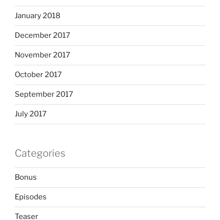
January 2018
December 2017
November 2017
October 2017
September 2017
July 2017
Categories
Bonus
Episodes
Teaser