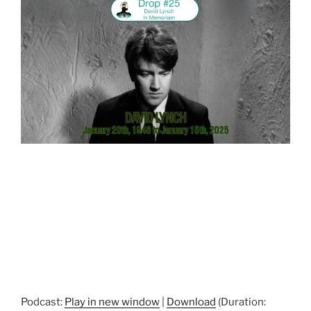
Podcast:
Play in new window
|
Download
(Duration: