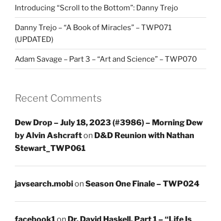
Introducing “Scroll to the Bottom”: Danny Trejo
Danny Trejo – “A Book of Miracles” – TWP071
(UPDATED)
Adam Savage – Part 3 – “Art and Science” – TWP070
Recent Comments
Dew Drop – July 18, 2023 (#3986) – Morning Dew
by Alvin Ashcraft
on
D&D Reunion with Nathan
Stewart_TWP061
javsearch.mobi
on
Season One Finale – TWP024
facebook1
on
Dr. David Haskell, Part 1 – “Life Is