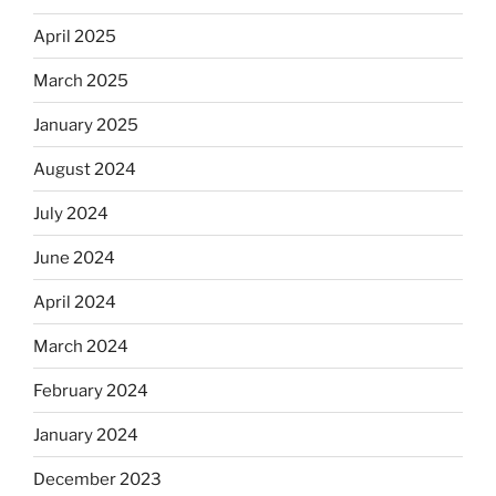
April 2025
March 2025
January 2025
August 2024
July 2024
June 2024
April 2024
March 2024
February 2024
January 2024
December 2023