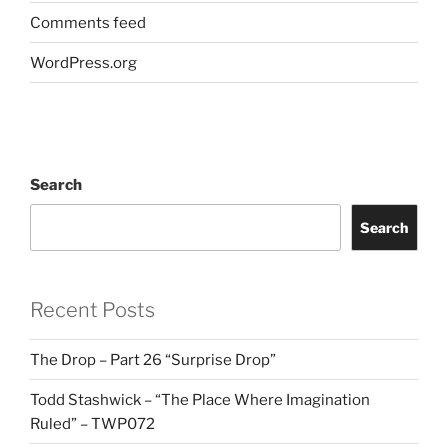
Comments feed
WordPress.org
Search
Search
Recent Posts
The Drop – Part 26 “Surprise Drop”
Todd Stashwick – “The Place Where Imagination
Ruled” – TWP072