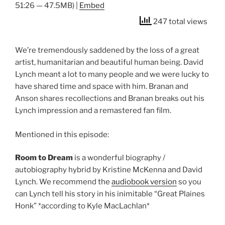
51:26 — 47.5MB) |
Embed
247 total views
We’re tremendously saddened by the loss of a great
artist, humanitarian and beautiful human being. David
Lynch meant a lot to many people and we were lucky to
have shared time and space with him. Branan and
Anson shares recollections and Branan breaks out his
Lynch impression and a remastered fan film.
Mentioned in this episode:
Room to Dream
is a wonderful biography /
autobiography hybrid by Kristine McKenna and David
Lynch. We recommend the
audiobook version
so you
can Lynch tell his story in his inimitable “Great Plaines
Honk” *according to Kyle MacLachlan*