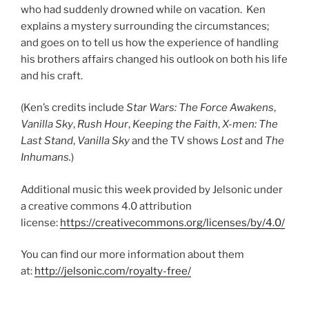
who had suddenly drowned while on vacation. Ken
explains a mystery surrounding the circumstances;
and goes on to tell us how the experience of handling
his brothers affairs changed his outlook on both his life
and his craft.
(Ken’s credits include
Star Wars: The Force Awakens
,
Vanilla Sky
,
Rush Hour
,
Keeping the Faith
,
X-men: The
Last Stand
,
Vanilla Sky
and the TV shows
Lost
and
The
Inhumans.
)
Additional music this week provided by Jelsonic under
a creative commons 4.0 attribution
license:
https://creativecommons.org/licenses/by/4.0/
You can find our more information about them
at:
http://jelsonic.com/royalty-free/