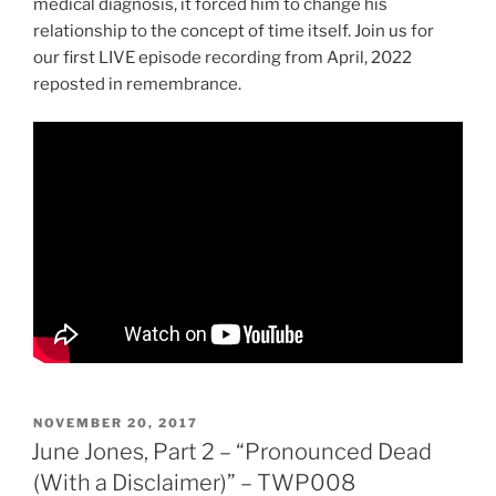
medical diagnosis, it forced him to change his
relationship to the concept of time itself. Join us for
our first LIVE episode recording from April, 2022
reposted in remembrance.
POSTED
NOVEMBER 20, 2017
ON
June Jones, Part 2 – “Pronounced Dead
(With a Disclaimer)” – TWP008