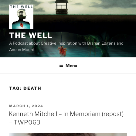
Skip
to
content
THE WELL
A Podcast about Creative Inspiration with Branan Edgens and
Anson Mount
Menu
TAG:
DEATH
POSTED
MARCH 1, 2024
ON
Kenneth Mitchell – In Memoriam (repost)
– TWP063