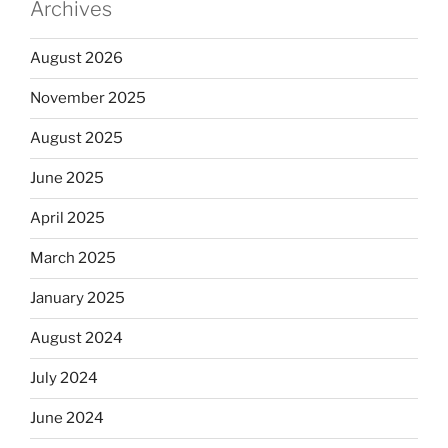
Archives
August 2026
November 2025
August 2025
June 2025
April 2025
March 2025
January 2025
August 2024
July 2024
June 2024