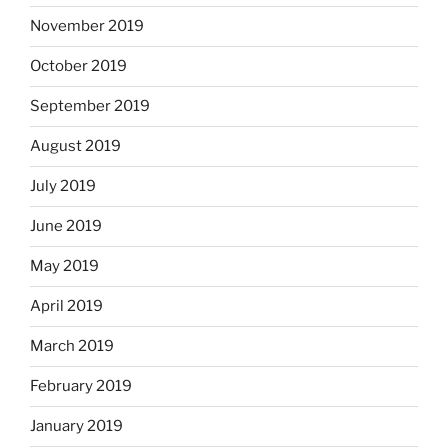
November 2019
October 2019
September 2019
August 2019
July 2019
June 2019
May 2019
April 2019
March 2019
February 2019
January 2019