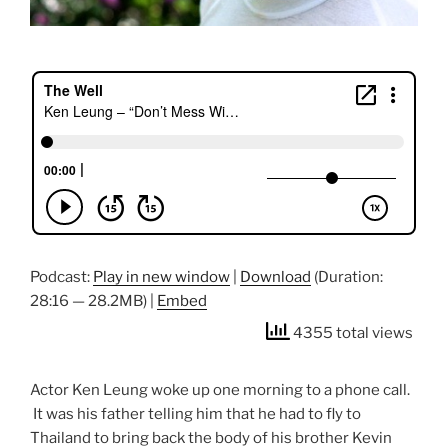
Podcast:
Play in new window
|
Download
(Duration:
28:16 — 28.2MB) |
Embed
4355 total views
Actor Ken Leung woke up one morning to a phone call.
It was his father telling him that he had to fly to
Thailand to bring back the body of his brother Kevin