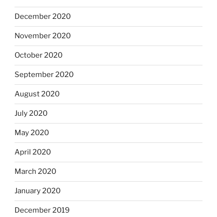
December 2020
November 2020
October 2020
September 2020
August 2020
July 2020
May 2020
April 2020
March 2020
January 2020
December 2019