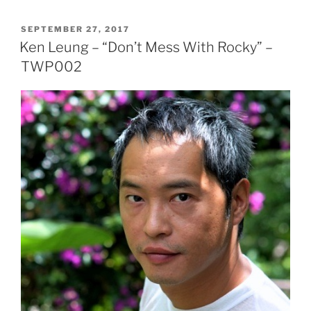
POSTED
SEPTEMBER 27, 2017
ON
Ken Leung – “Don’t Mess With Rocky” –
TWP002