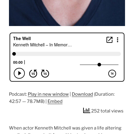
Podcast:
Play in new window
|
Download
(Duration:
42:57 — 78.7MB) |
Embed
252 total views
When actor Kenneth Mitchell was given a life altering