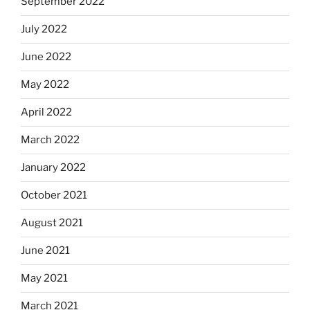
September 2022
July 2022
June 2022
May 2022
April 2022
March 2022
January 2022
October 2021
August 2021
June 2021
May 2021
March 2021