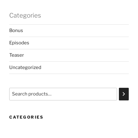
Categories
Bonus
Episodes
Teaser
Uncategorized
Search
CATEGORIES