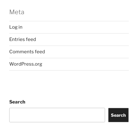
Meta
Log in
Entries feed
Comments feed
WordPress.org
Search
Search