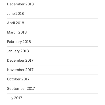
December 2018
June 2018
April 2018
March 2018
February 2018
January 2018
December 2017
November 2017
October 2017
September 2017
July 2017