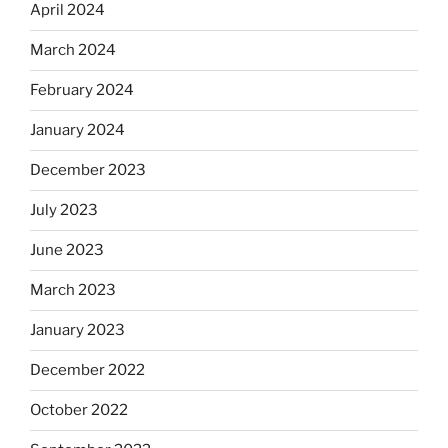
April 2024
March 2024
February 2024
January 2024
December 2023
July 2023
June 2023
March 2023
January 2023
December 2022
October 2022