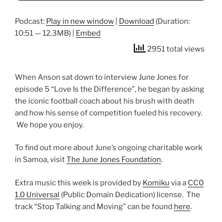
Podcast:
Play in new window
|
Download
(Duration:
10:51 — 12.3MB) |
Embed
2951 total views
When Anson sat down to interview June Jones for
episode 5 “Love Is the Difference”, he began by asking
the iconic football coach about his brush with death
and how his sense of competition fueled his recovery.
We hope you enjoy.
To find out more about June’s ongoing charitable work
in Samoa, visit
The June Jones Foundation
.
Extra music this week is provided by
Komiku
via a
CC0
1.0 Universal
(Public Domain Dedication) license. The
track “Stop Talking and Moving” can be found
here
.