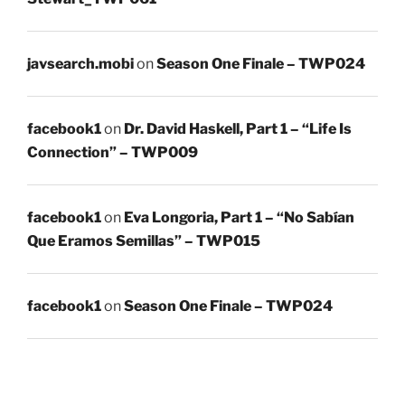
javsearch.mobi
on
Season One Finale – TWP024
facebook1
on
Dr. David Haskell, Part 1 – “Life Is
Connection” – TWP009
facebook1
on
Eva Longoria, Part 1 – “No Sabían
Que Eramos Semillas” – TWP015
facebook1
on
Season One Finale – TWP024