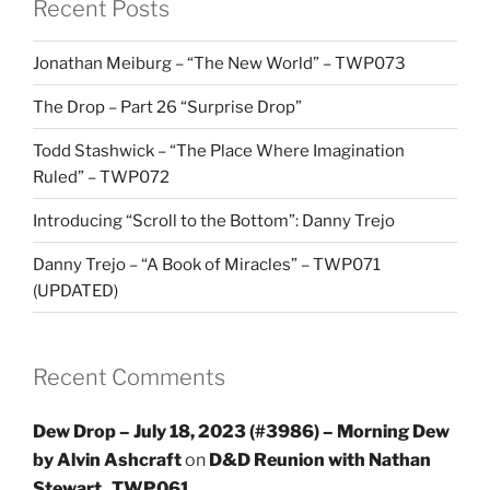
Recent Posts
Jonathan Meiburg – “The New World” – TWP073
The Drop – Part 26 “Surprise Drop”
Todd Stashwick – “The Place Where Imagination
Ruled” – TWP072
Introducing “Scroll to the Bottom”: Danny Trejo
Danny Trejo – “A Book of Miracles” – TWP071
(UPDATED)
Recent Comments
Dew Drop – July 18, 2023 (#3986) – Morning Dew
by Alvin Ashcraft
on
D&D Reunion with Nathan
Stewart_TWP061