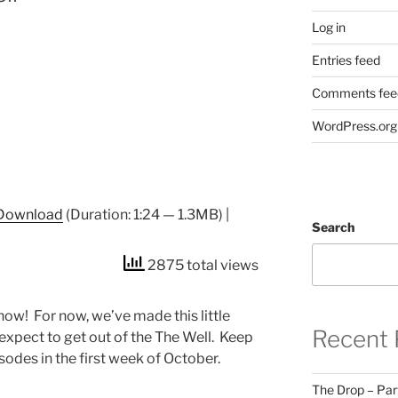
Log in
Entries feed
Comments fee
WordPress.org
Download
(Duration: 1:24 — 1.3MB) |
Search
2875 total views
ow! For now, we’ve made this little
Recent 
expect to get out of the The Well. Keep
sodes in the first week of October.
The Drop – Par