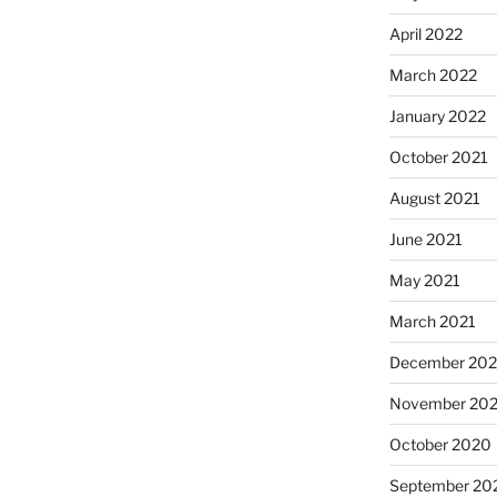
April 2022
March 2022
January 2022
October 2021
August 2021
June 2021
May 2021
March 2021
December 20
November 20
October 2020
September 20