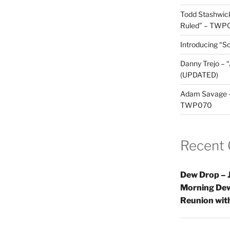
Todd Stashwick
Ruled” – TWP
Introducing “Sc
Danny Trejo – 
(UPDATED)
Adam Savage – 
TWP070
Recent
Dew Drop – J
Morning Dew
Reunion wi