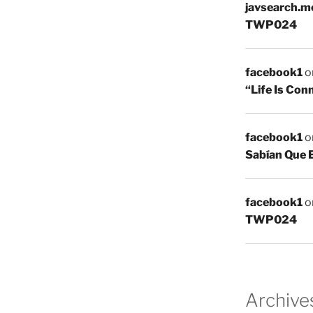
javsearch.m
TWP024
facebook1
o
“Life Is Co
facebook1
o
Sabían Que 
facebook1
o
TWP024
Archive