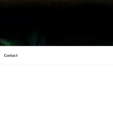
Contact