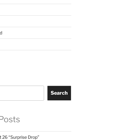
d
Search
Posts
t 26 “Surprise Drop”