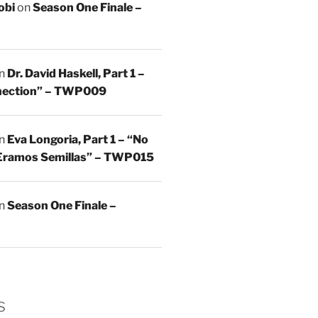
obi
on
Season One Finale –
n
Dr. David Haskell, Part 1 –
nnection” – TWP009
n
Eva Longoria, Part 1 – “No
Eramos Semillas” – TWP015
n
Season One Finale –
s