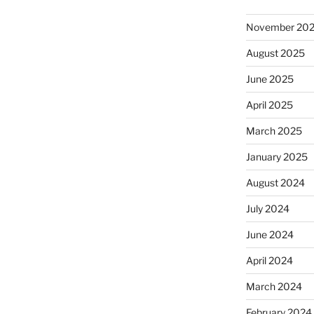
November 20
August 2025
June 2025
April 2025
March 2025
January 2025
August 2024
July 2024
June 2024
April 2024
March 2024
February 2024