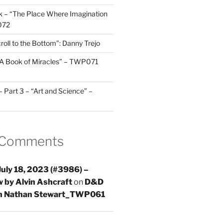
 – “The Place Where Imagination
072
roll to the Bottom”: Danny Trejo
“A Book of Miracles” – TWP071
Part 3 – “Art and Science” –
 Comments
uly 18, 2023 (#3986) –
 by Alvin Ashcraft
on
D&D
th Nathan Stewart_TWP061