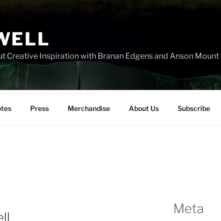
WELL
t Creative Inspiration with Branan Edgens and Anson Mount
tes
Press
Merchandise
About Us
Subscribe
Meta
ll