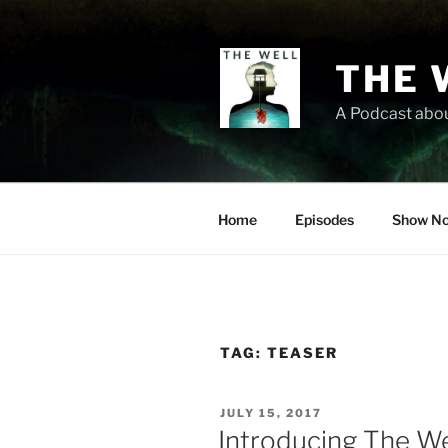
Skip
to
content
THE 
A Podcast abou
Home
Episodes
Show No
TAG:
TEASER
POSTED
JULY 15, 2017
ON
Introducing The We