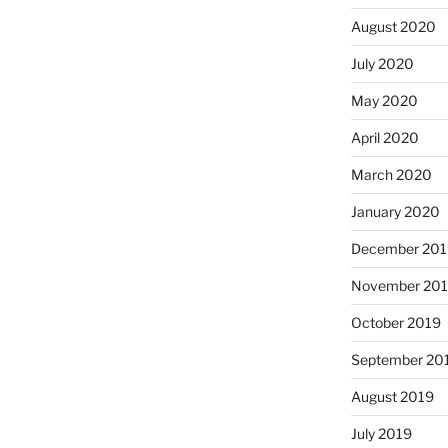
August 2020
July 2020
May 2020
April 2020
March 2020
January 2020
December 201
November 20
October 2019
September 20
August 2019
July 2019