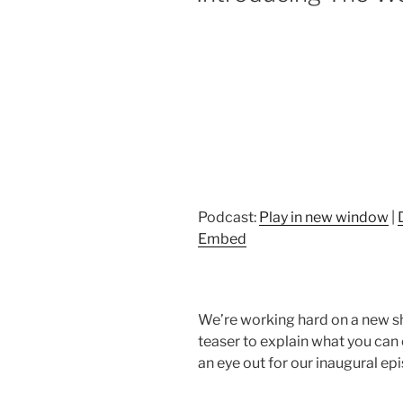
Podcast:
Play in new window
|
Embed
We’re working hard on a new sh
teaser to explain what you can 
an eye out for our inaugural epi