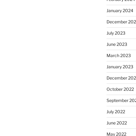
January 2024
December 20
July 2023
June 2023
March 2023
January 2023
December 202
October 2022
September 20
July 2022
June 2022
May 2022