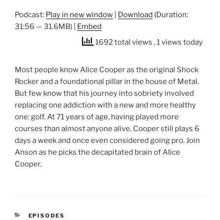
Podcast:
Play in new window
|
Download
(Duration:
31:56 — 31.6MB) |
Embed
1692 total views
, 1 views today
Most people know Alice Cooper as the original Shock
Rocker and a foundational pillar in the house of Metal.
But few know that his journey into sobriety involved
replacing one addiction with a new and more healthy
one: golf. At 71 years of age, having played more
courses than almost anyone alive, Cooper still plays 6
days a week and once even considered going pro. Join
Anson as he picks the decapitated brain of Alice
Cooper.
CATEGORIES
EPISODES