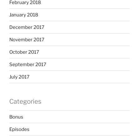
February 2018
January 2018
December 2017
November 2017
October 2017
September 2017
July 2017
Categories
Bonus
Episodes