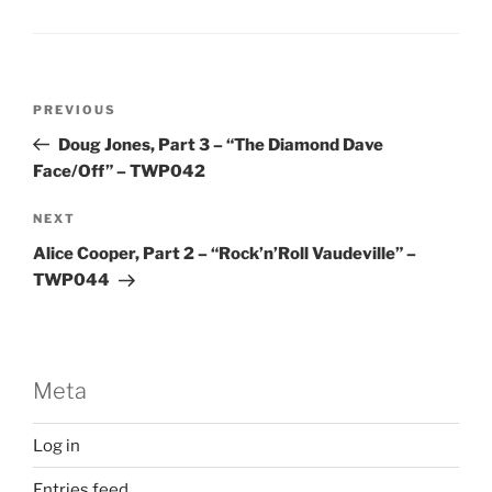
Post
Previous
PREVIOUS
navigation
Post
Doug Jones, Part 3 – “The Diamond Dave
Face/Off” – TWP042
Next
NEXT
Post
Alice Cooper, Part 2 – “Rock’n’Roll Vaudeville” –
TWP044
Meta
Log in
Entries feed