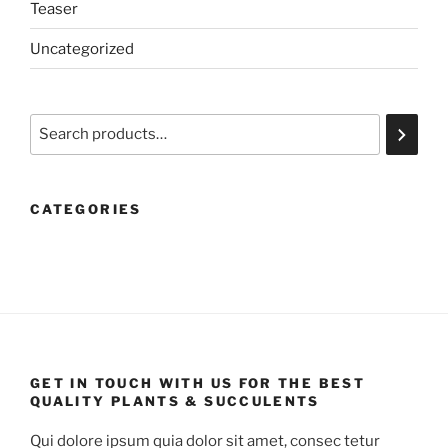
Teaser
Uncategorized
Search
CATEGORIES
GET IN TOUCH WITH US FOR THE BEST
QUALITY PLANTS & SUCCULENTS
Qui dolore ipsum quia dolor sit amet, consec tetur