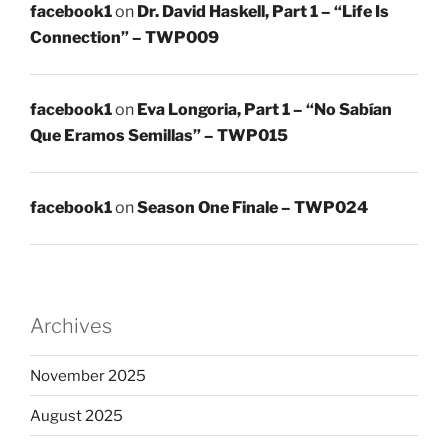
facebook1
on
Dr. David Haskell, Part 1 – “Life Is
Connection” – TWP009
facebook1
on
Eva Longoria, Part 1 – “No Sabían
Que Eramos Semillas” – TWP015
facebook1
on
Season One Finale – TWP024
Archives
November 2025
August 2025