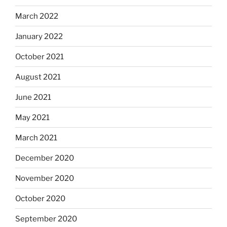
March 2022
January 2022
October 2021
August 2021
June 2021
May 2021
March 2021
December 2020
November 2020
October 2020
September 2020