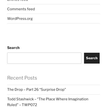
Comments feed
WordPress.org
Search
Search
Recent Posts
The Drop – Part 26 “Surprise Drop”
Todd Stashwick – “The Place Where Imagination
Ruled” – TWP072