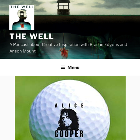
Skip
to
content
THE WELL
A Podcast about Creative Inspiration with Branan Edgens and
Anson Mount
Menu