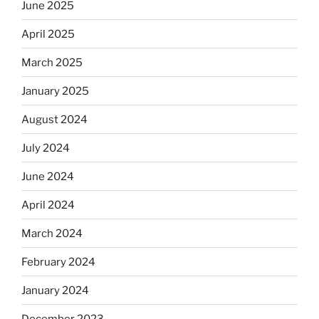
June 2025
April 2025
March 2025
January 2025
August 2024
July 2024
June 2024
April 2024
March 2024
February 2024
January 2024
December 2023