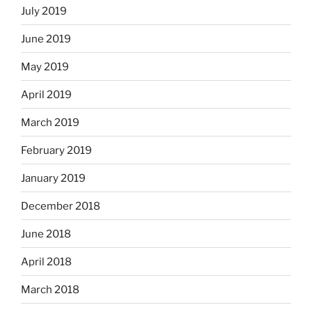
July 2019
June 2019
May 2019
April 2019
March 2019
February 2019
January 2019
December 2018
June 2018
April 2018
March 2018