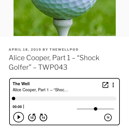
POSTED
APRIL 18, 2019
BY
THEWELLPOD
ON
Alice Cooper, Part 1 – “Shock
Golfer” – TWP043