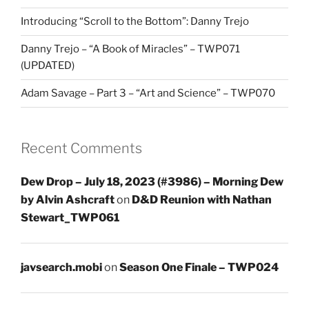
Introducing “Scroll to the Bottom”: Danny Trejo
Danny Trejo – “A Book of Miracles” – TWP071
(UPDATED)
Adam Savage – Part 3 – “Art and Science” – TWP070
Recent Comments
Dew Drop – July 18, 2023 (#3986) – Morning Dew
by Alvin Ashcraft
on
D&D Reunion with Nathan
Stewart_TWP061
javsearch.mobi
on
Season One Finale – TWP024