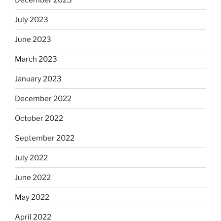
July 2023
June 2023
March 2023
January 2023
December 2022
October 2022
September 2022
July 2022
June 2022
May 2022
April 2022