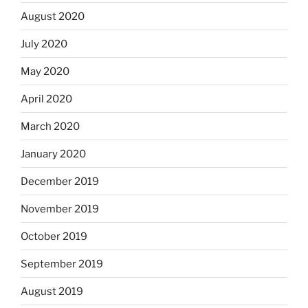
August 2020
July 2020
May 2020
April 2020
March 2020
January 2020
December 2019
November 2019
October 2019
September 2019
August 2019