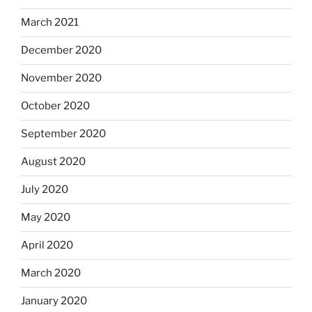
March 2021
December 2020
November 2020
October 2020
September 2020
August 2020
July 2020
May 2020
April 2020
March 2020
January 2020