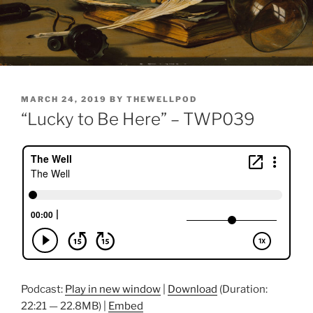
POSTED
MARCH 24, 2019
BY
THEWELLPOD
ON
“Lucky to Be Here” – TWP039
Podcast:
Play in new window
|
Download
(Duration:
22:21 — 22.8MB) |
Embed