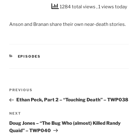
1284 total views
, 1 views today
Anson and Branan share their own near-death stories.
CATEGORIES
EPISODES
Post
Previous
PREVIOUS
navigation
Post
Ethan Peck, Part 2 – “Touching Death” – TWP038
Next
NEXT
Post
Doug Jones – “The Bug Who (almost) Killed Randy
Quaid” – TWP040