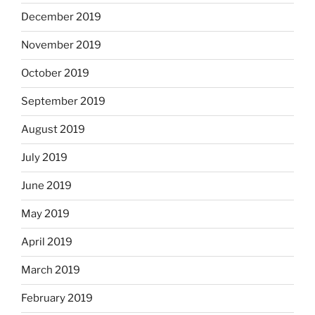
December 2019
November 2019
October 2019
September 2019
August 2019
July 2019
June 2019
May 2019
April 2019
March 2019
February 2019