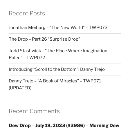
Recent Posts
Jonathan Meiburg – “The New World” – TWP073
The Drop – Part 26 “Surprise Drop”
Todd Stashwick – “The Place Where Imagination
Ruled” – TWP072
Introducing “Scroll to the Bottom”: Danny Trejo
Danny Trejo – “A Book of Miracles” – TWP071
(UPDATED)
Recent Comments
Dew Drop – July 18, 2023 (#3986) – Morning Dew