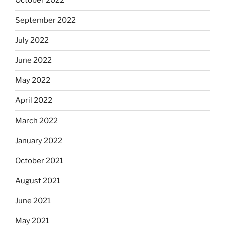
October 2022
September 2022
July 2022
June 2022
May 2022
April 2022
March 2022
January 2022
October 2021
August 2021
June 2021
May 2021