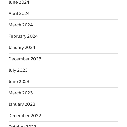
June 2024
April 2024
March 2024
February 2024
January 2024
December 2023
July 2023
June 2023
March 2023
January 2023
December 2022