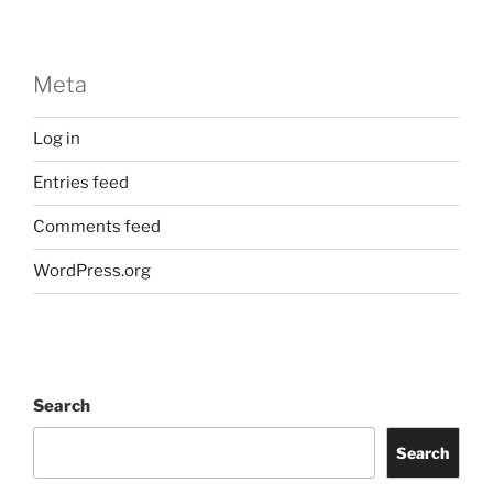
Meta
Log in
Entries feed
Comments feed
WordPress.org
Search
Search