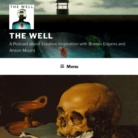
Skip
to
content
THE WELL
A Podcast about Creative Inspiration with Branan Edgens and
Anson Mount
Menu