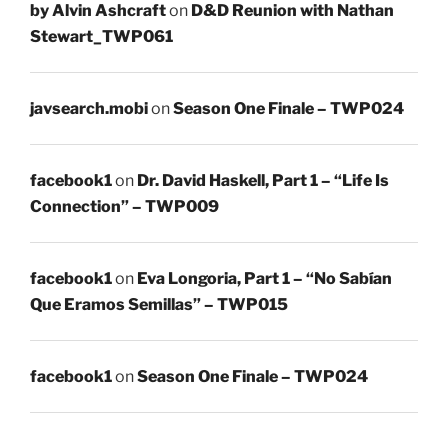
by Alvin Ashcraft
on
D&D Reunion with Nathan
Stewart_TWP061
javsearch.mobi
on
Season One Finale – TWP024
facebook1
on
Dr. David Haskell, Part 1 – “Life Is
Connection” – TWP009
facebook1
on
Eva Longoria, Part 1 – “No Sabían
Que Eramos Semillas” – TWP015
facebook1
on
Season One Finale – TWP024