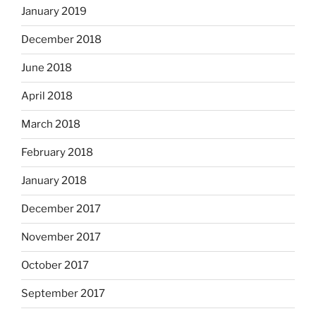
January 2019
December 2018
June 2018
April 2018
March 2018
February 2018
January 2018
December 2017
November 2017
October 2017
September 2017