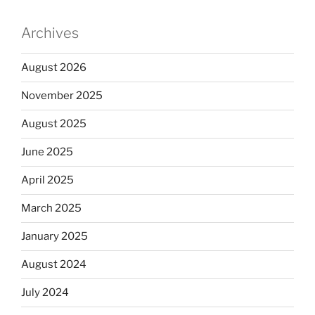
Archives
August 2026
November 2025
August 2025
June 2025
April 2025
March 2025
January 2025
August 2024
July 2024