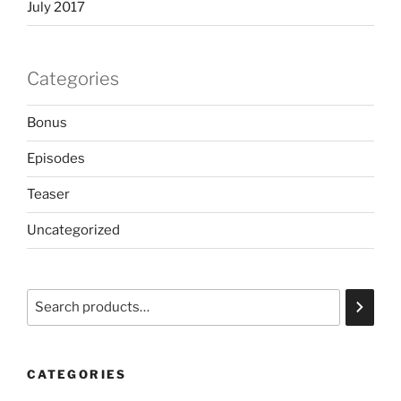
July 2017
Categories
Bonus
Episodes
Teaser
Uncategorized
Search
CATEGORIES