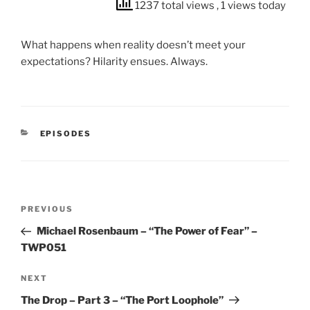
1237 total views
, 1 views today
What happens when reality doesn’t meet your
expectations? Hilarity ensues. Always.
CATEGORIES
EPISODES
Post
Previous
PREVIOUS
navigation
Post
Michael Rosenbaum – “The Power of Fear” –
TWP051
Next
NEXT
Post
The Drop – Part 3 – “The Port Loophole”