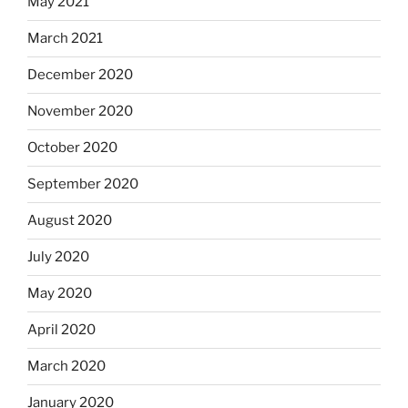
May 2021
March 2021
December 2020
November 2020
October 2020
September 2020
August 2020
July 2020
May 2020
April 2020
March 2020
January 2020