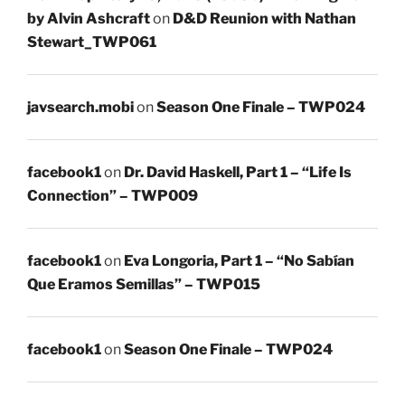
by Alvin Ashcraft
on
D&D Reunion with Nathan
Stewart_TWP061
javsearch.mobi
on
Season One Finale – TWP024
facebook1
on
Dr. David Haskell, Part 1 – “Life Is
Connection” – TWP009
facebook1
on
Eva Longoria, Part 1 – “No Sabían
Que Eramos Semillas” – TWP015
facebook1
on
Season One Finale – TWP024