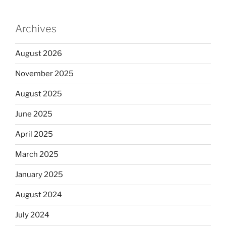
Archives
August 2026
November 2025
August 2025
June 2025
April 2025
March 2025
January 2025
August 2024
July 2024