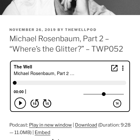
POSTED
NOVEMBER 26, 2019
BY
THEWELLPOD
ON
Michael Rosenbaum, Part 2 –
“Where’s the Glitter?” – TWP052
Podcast:
Play in new window
|
Download
(Duration: 9:28
— 11.0MB) |
Embed