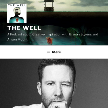
Skip
to
content
THE WELL
A Podcast about Creative Inspiration with Branan Edgens and
Anson Mount
Menu