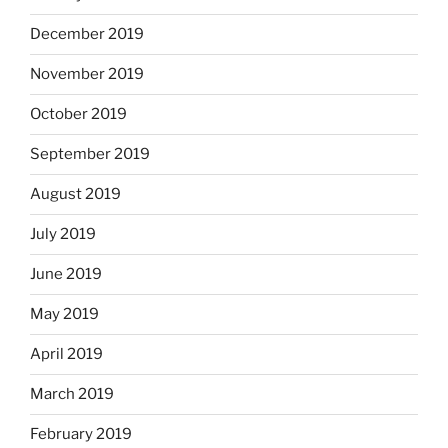
December 2019
November 2019
October 2019
September 2019
August 2019
July 2019
June 2019
May 2019
April 2019
March 2019
February 2019