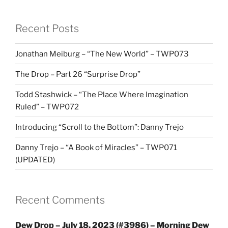
Recent Posts
Jonathan Meiburg – “The New World” – TWP073
The Drop – Part 26 “Surprise Drop”
Todd Stashwick – “The Place Where Imagination
Ruled” – TWP072
Introducing “Scroll to the Bottom”: Danny Trejo
Danny Trejo – “A Book of Miracles” – TWP071
(UPDATED)
Recent Comments
Dew Drop – July 18, 2023 (#3986) – Morning Dew