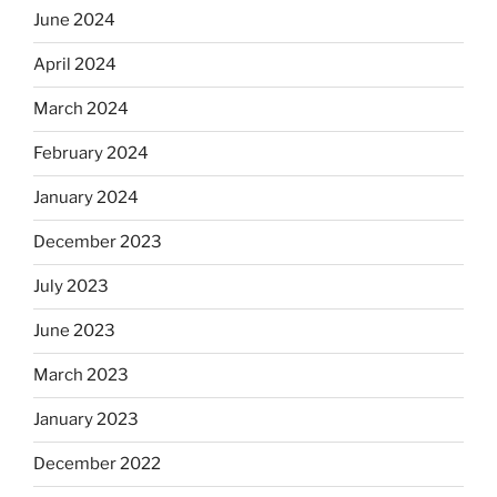
June 2024
April 2024
March 2024
February 2024
January 2024
December 2023
July 2023
June 2023
March 2023
January 2023
December 2022