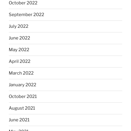
October 2022
September 2022
July 2022
June 2022
May 2022
April 2022
March 2022
January 2022
October 2021
August 2021
June 2021