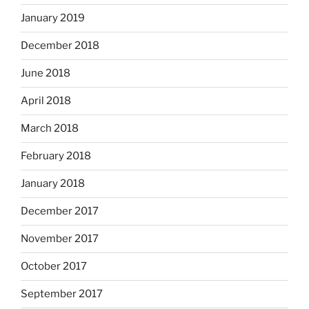
January 2019
December 2018
June 2018
April 2018
March 2018
February 2018
January 2018
December 2017
November 2017
October 2017
September 2017