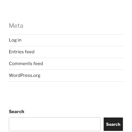
Meta
Log in
Entries feed
Comments feed
WordPress.org
Search
Search