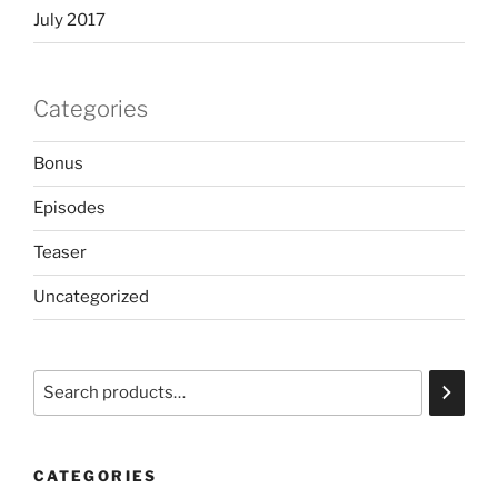
July 2017
Categories
Bonus
Episodes
Teaser
Uncategorized
Search
CATEGORIES