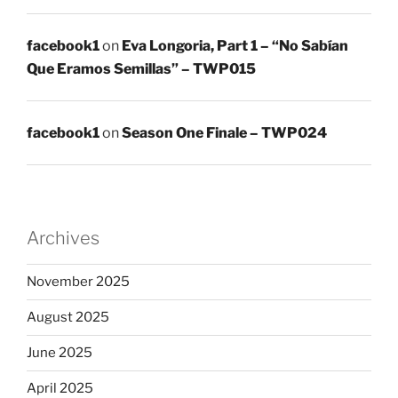
facebook1
on
Eva Longoria, Part 1 – “No Sabían
Que Eramos Semillas” – TWP015
facebook1
on
Season One Finale – TWP024
Archives
November 2025
August 2025
June 2025
April 2025