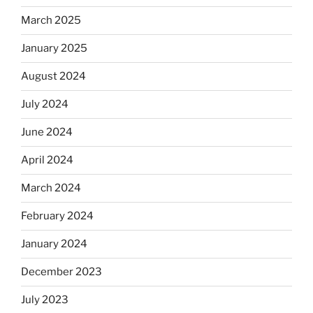
March 2025
January 2025
August 2024
July 2024
June 2024
April 2024
March 2024
February 2024
January 2024
December 2023
July 2023