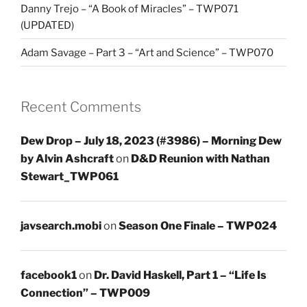
Danny Trejo – “A Book of Miracles” – TWP071
(UPDATED)
Adam Savage – Part 3 – “Art and Science” – TWP070
Recent Comments
Dew Drop – July 18, 2023 (#3986) – Morning Dew
by Alvin Ashcraft
on
D&D Reunion with Nathan
Stewart_TWP061
javsearch.mobi
on
Season One Finale – TWP024
facebook1
on
Dr. David Haskell, Part 1 – “Life Is
Connection” – TWP009