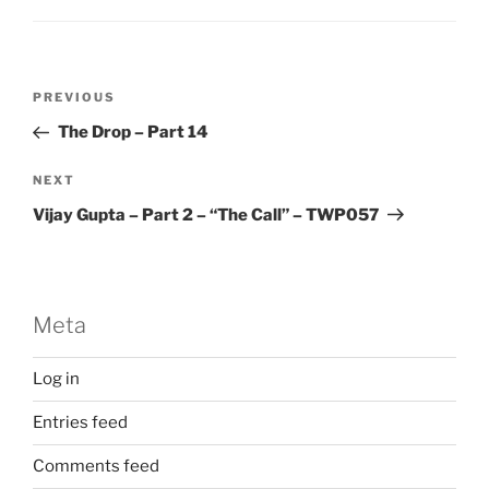
Post
Previous
PREVIOUS
navigation
Post
The Drop – Part 14
Next
NEXT
Post
Vijay Gupta – Part 2 – “The Call” – TWP057
Meta
Log in
Entries feed
Comments feed