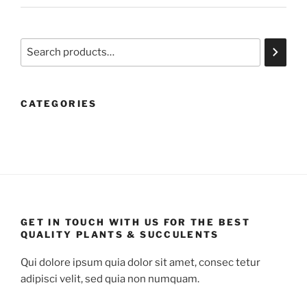
Search
CATEGORIES
GET IN TOUCH WITH US FOR THE BEST
QUALITY PLANTS & SUCCULENTS
Qui dolore ipsum quia dolor sit amet, consec tetur
adipisci velit, sed quia non numquam.