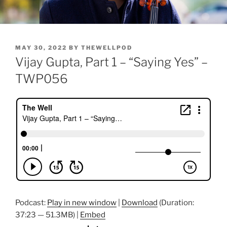
POSTED
MAY 30, 2022
BY
THEWELLPOD
ON
Vijay Gupta, Part 1 – “Saying Yes” –
TWP056
Podcast:
Play in new window
|
Download
(Duration:
37:23 — 51.3MB) |
Embed