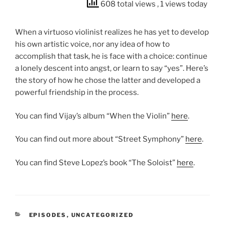
608 total views
, 1 views today
When a virtuoso violinist realizes he has yet to develop
his own artistic voice, nor any idea of how to
accomplish that task, he is face with a choice: continue
a lonely descent into angst, or learn to say “yes”. Here’s
the story of how he chose the latter and developed a
powerful friendship in the process.
You can find Vijay’s album “When the Violin”
here
.
You can find out more about “Street Symphony”
here
.
You can find Steve Lopez’s book “The Soloist”
here
.
CATEGORIES
EPISODES
,
UNCATEGORIZED