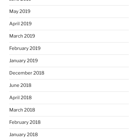
May 2019
April 2019
March 2019
February 2019
January 2019
December 2018
June 2018
April 2018
March 2018
February 2018
January 2018