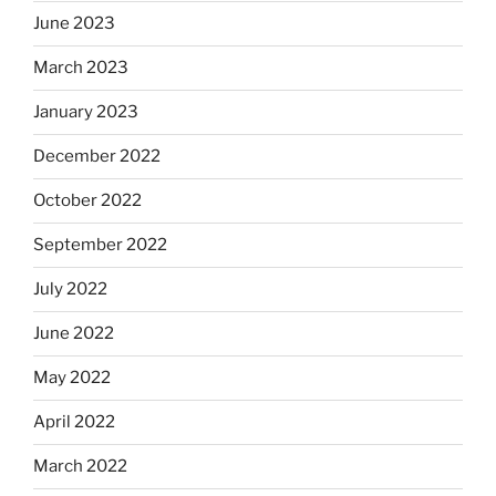
June 2023
March 2023
January 2023
December 2022
October 2022
September 2022
July 2022
June 2022
May 2022
April 2022
March 2022