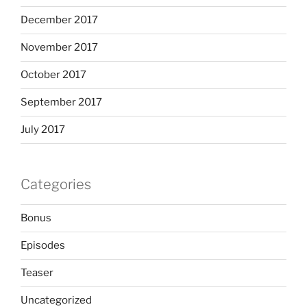
December 2017
November 2017
October 2017
September 2017
July 2017
Categories
Bonus
Episodes
Teaser
Uncategorized