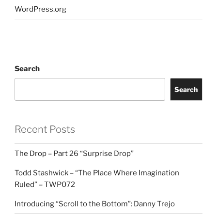
WordPress.org
Search
Search
Recent Posts
The Drop – Part 26 “Surprise Drop”
Todd Stashwick – “The Place Where Imagination
Ruled” – TWP072
Introducing “Scroll to the Bottom”: Danny Trejo