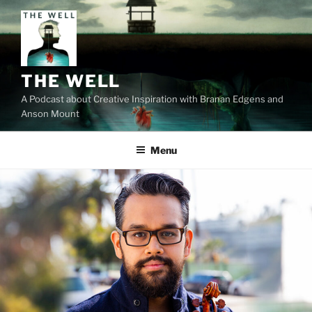
Skip
to
content
THE WELL
A Podcast about Creative Inspiration with Branan Edgens and
Anson Mount
Menu