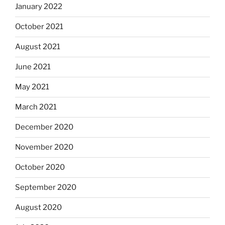
January 2022
October 2021
August 2021
June 2021
May 2021
March 2021
December 2020
November 2020
October 2020
September 2020
August 2020