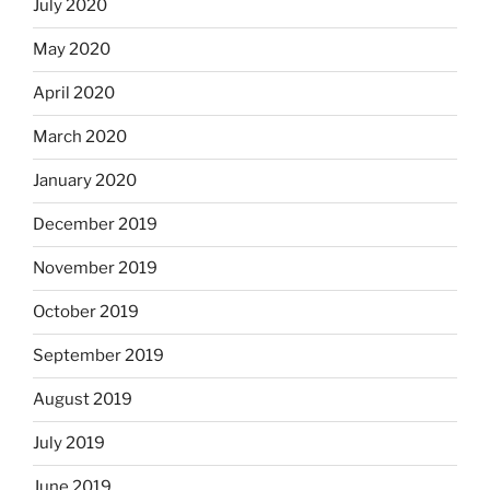
July 2020
May 2020
April 2020
March 2020
January 2020
December 2019
November 2019
October 2019
September 2019
August 2019
July 2019
June 2019